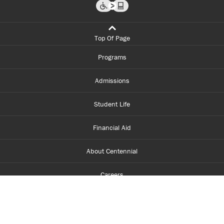
Top Of Page
Programs
Admissions
Student Life
Financial Aid
About Centennial
Careers
myCentennial
Centennial Luminate