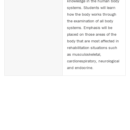
knowledge in the human body
systems. Students will learn
how the body works through
the examination of all body
systems. Emphasis will be
placed on those areas of the
body that are most affected in
rehabilitation situations such
as musculoskeletal,
cardiorespiratory, neurological
and endocrine.