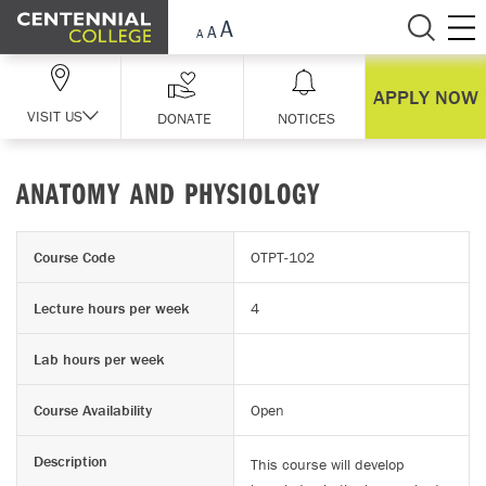
Skip Navigation
APPLY NOW
VISIT US
DONATE
NOTICES
ANATOMY AND PHYSIOLOGY
Course Code
OTPT-102
Lecture hours per week
4
Lab hours per week
Course Availability
Open
Description
This course will develop