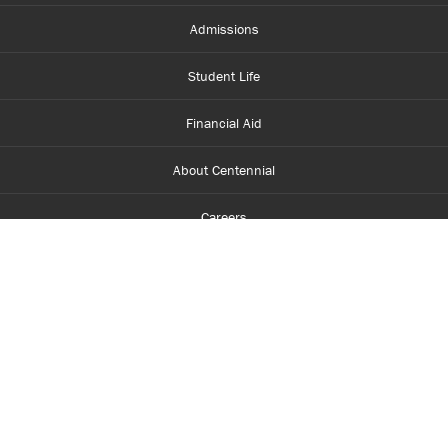
Admissions
Student Life
Financial Aid
About Centennial
Careers
myCentennial
Centennial Luminate
Library and Learning
Parents and Supporters