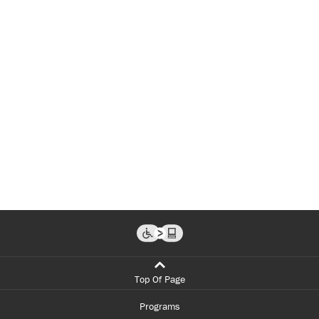
Top Of Page
Programs