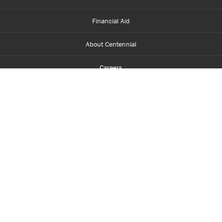
Financial Aid
About Centennial
Careers
myCentennial
Centennial Luminate
Library and Learning
Parents and Supporters
Partner with Centennial
Faculty and Staff