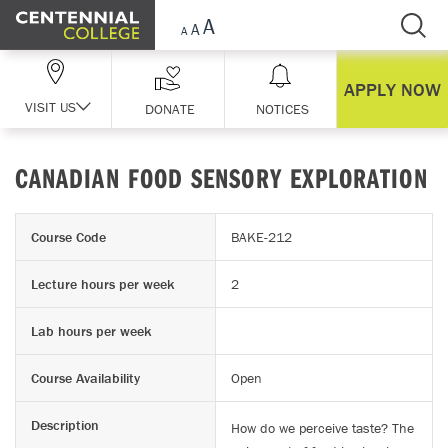
Skip Navigation
APPLY NOW
VISIT US
DONATE
NOTICES
CANADIAN FOOD SENSORY EXPLORATION
Course Code
BAKE-212
Lecture hours per week
2
Lab hours per week
Course Availability
Open
Description
How do we perceive taste? The