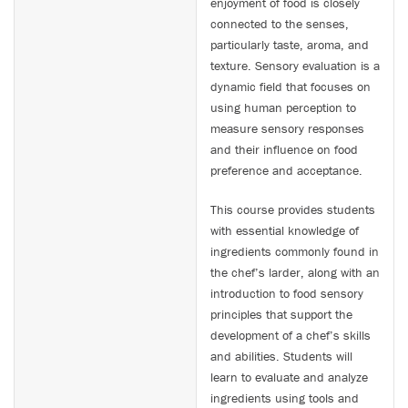
enjoyment of food is closely
connected to the senses,
particularly taste, aroma, and
texture. Sensory evaluation is a
dynamic field that focuses on
using human perception to
measure sensory responses
and their influence on food
preference and acceptance.
This course provides students
with essential knowledge of
ingredients commonly found in
the chef’s larder, along with an
introduction to food sensory
principles that support the
development of a chef’s skills
and abilities. Students will
learn to evaluate and analyze
ingredients using tools and