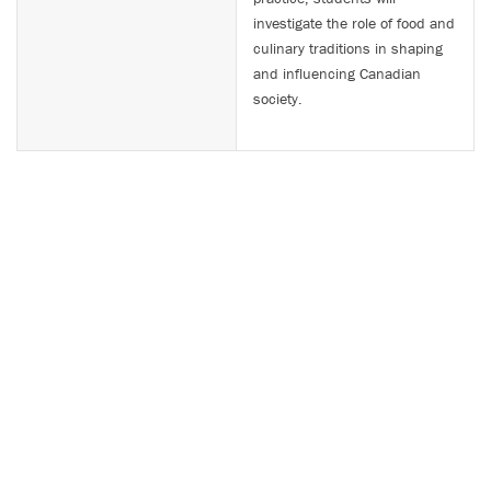
investigate the role of food and
culinary traditions in shaping
and influencing Canadian
society.