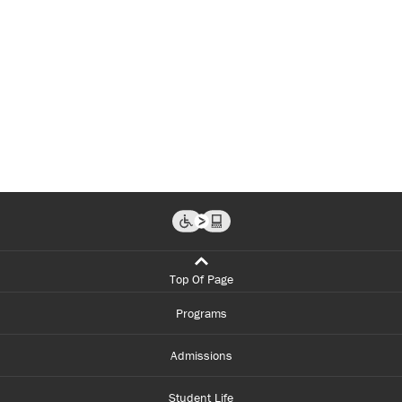
Top Of Page
Programs
Admissions
Student Life