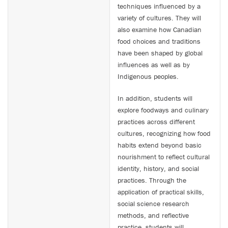
techniques influenced by a
variety of cultures. They will
also examine how Canadian
food choices and traditions
have been shaped by global
influences as well as by
Indigenous peoples.
In addition, students will
explore foodways and culinary
practices across different
cultures, recognizing how food
habits extend beyond basic
nourishment to reflect cultural
identity, history, and social
practices. Through the
application of practical skills,
social science research
methods, and reflective
practice, students will