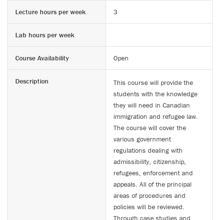
Lecture hours per week
3
Lab hours per week
Course Availability
Open
Description
This course will provide the
students with the knowledge
they will need in Canadian
immigration and refugee law.
The course will cover the
various government
regulations dealing with
admissibility, citizenship,
refugees, enforcement and
appeals. All of the principal
areas of procedures and
policies will be reviewed.
Through case studies and