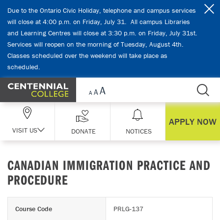
Skip Navigation
Due to the Ontario Civic Holiday, telephone and campus services
will close at 4:00 p.m. on Friday, July 31. All campus Libraries
and Learning Centres will close at 3:30 p.m. on Friday, July 31st.
Services will reopen on the morning of Tuesday, August 4th.
Classes scheduled over the weekend will take place as
scheduled.
APPLY NOW
VISIT US
DONATE
NOTICES
CANADIAN IMMIGRATION PRACTICE AND
PROCEDURE
Course Code
PRLG-137