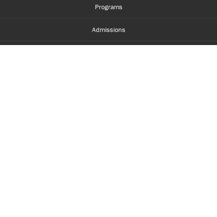
Programs
Admissions
Student Life
Financial Aid
About Centennial
Careers
myCentennial
Centennial Luminate
Library and Learning
Parents and Supporters