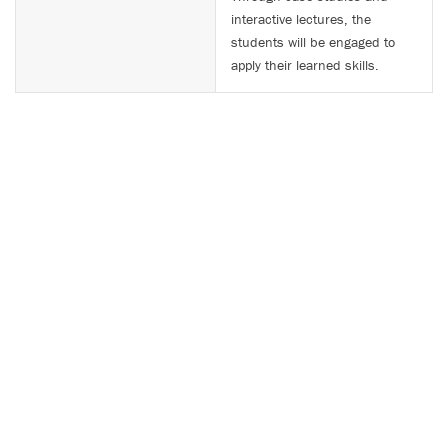
interactive lectures, the
students will be engaged to
apply their learned skills.