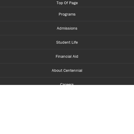
Top Of Page
Programs
Admissions
Student Life
Financial Aid
About Centennial
Careers
myCentennial
Centennial Luminate
Library and Learning