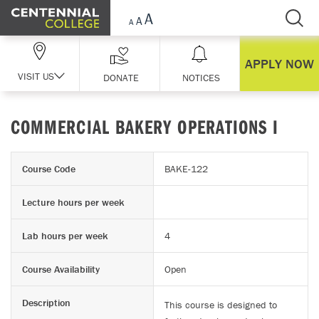
Skip Navigation
APPLY NOW
VISIT US
DONATE
NOTICES
COMMERCIAL BAKERY OPERATIONS I
Course Code
BAKE-122
Lecture hours per week
Lab hours per week
4
Course Availability
Open
Description
This course is designed to