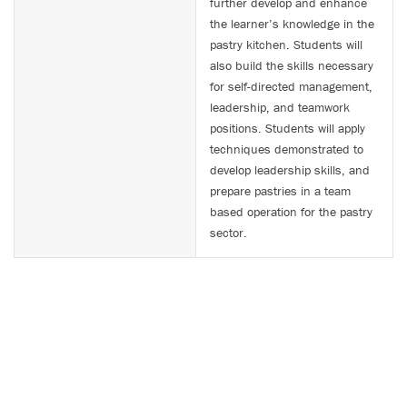
further develop and enhance
the learner’s knowledge in the
pastry kitchen. Students will
also build the skills necessary
for self-directed management,
leadership, and teamwork
positions. Students will apply
techniques demonstrated to
develop leadership skills, and
prepare pastries in a team
based operation for the pastry
sector.