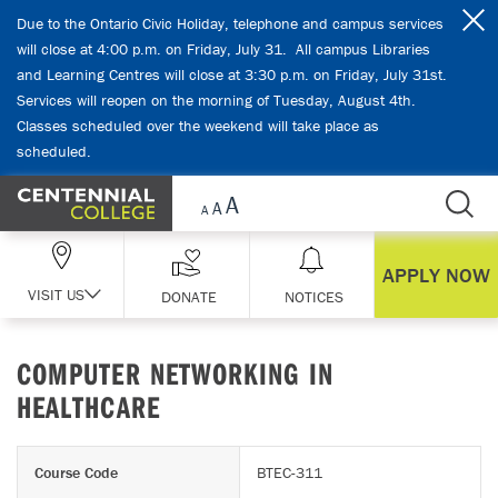
Skip Navigation
Due to the Ontario Civic Holiday, telephone and campus services
will close at 4:00 p.m. on Friday, July 31. All campus Libraries
and Learning Centres will close at 3:30 p.m. on Friday, July 31st.
Services will reopen on the morning of Tuesday, August 4th.
Classes scheduled over the weekend will take place as
scheduled.
APPLY NOW
VISIT US
DONATE
NOTICES
COMPUTER NETWORKING IN
HEALTHCARE
Course Code
BTEC-311