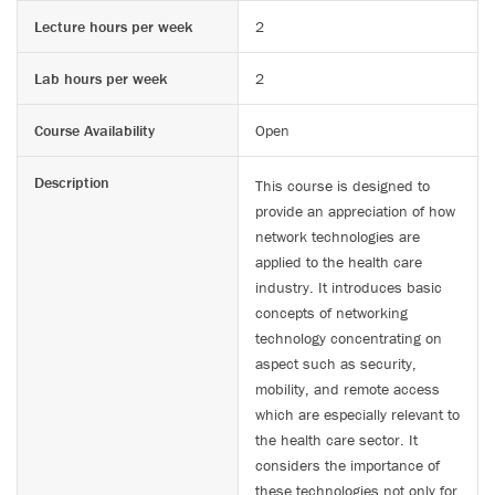
Lecture hours per week
2
Lab hours per week
2
Course Availability
Open
Description
This course is designed to
provide an appreciation of how
network technologies are
applied to the health care
industry. It introduces basic
concepts of networking
technology concentrating on
aspect such as security,
mobility, and remote access
which are especially relevant to
the health care sector. It
considers the importance of
these technologies not only for