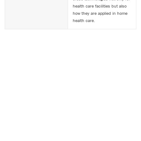
health care facilities but also
how they are applied in home
health care.