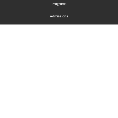
Programs
Admissions
Student Life
Financial Aid
About Centennial
Careers
myCentennial
Centennial Luminate
Library and Learning
Parents and Supporters