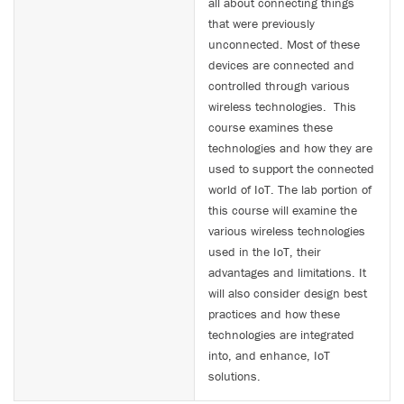
all about connecting things
that were previously
unconnected. Most of these
devices are connected and
controlled through various
wireless technologies. This
course examines these
technologies and how they are
used to support the connected
world of IoT. The lab portion of
this course will examine the
various wireless technologies
used in the IoT, their
advantages and limitations. It
will also consider design best
practices and how these
technologies are integrated
into, and enhance, IoT
solutions.