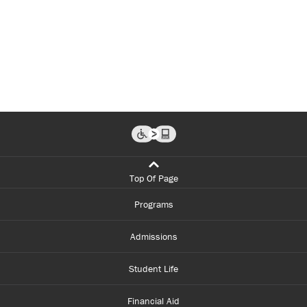
Top Of Page
Programs
Admissions
Student Life
Financial Aid