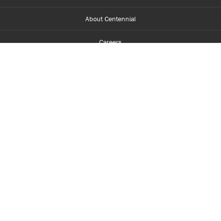
About Centennial
Careers
myCentennial
Centennial Luminate
Library and Learning
Parents and Supporters
Partner with Centennial
Faculty and Staff
Media Room