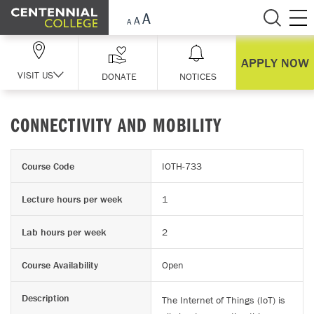
Skip Navigation
APPLY NOW
VISIT US
DONATE
NOTICES
CONNECTIVITY AND MOBILITY
Course Code
IOTH-733
Lecture hours per week
1
Lab hours per week
2
Course Availability
Open
Description
The Internet of Things (IoT) is