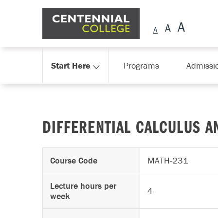
Skip Navigation
Start Here
Programs
Admissi
DIFFERENTIAL CALCULUS A
Course Code
MATH-231
Lecture hours per
4
week