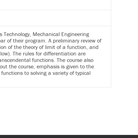
ics Technology, Mechanical Engineering
r of their program. A preliminary review of
n of the theory of limit of a function, and
llow). The rules for differentiation are
ranscendental functions. The course also
hout the course, emphasis is given to the
unctions to solving a variety of typical