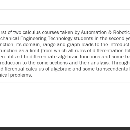
 first of two calculus courses taken by Automation & Robot
hanical Engineering Technology students in the second yea
nction, its domain, range and graph leads to the introductio
function as a limit (from which all rules of differentiation fo
en utilized to differentiate algebraic functions and some t
roduction to the conic sections and their analysis. Throug
 differential calculus of algebraic and some transcendental f
nical problems.