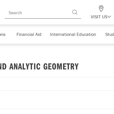
VISIT US
ons
Financial Aid
International Education
Stud
ND ANALYTIC GEOMETRY