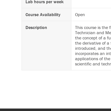
Lab hours per week
Course Availability
Open
Description
This course is the
Technician and Mec
the concept of a fu
the derivative of a 
introduced, and th
incorporates an int
applications of the
scientific and tech