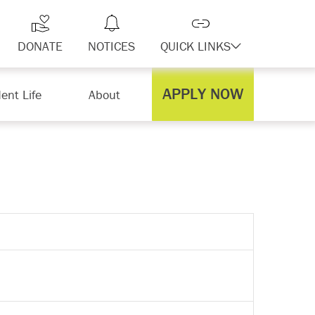
DONATE
NOTICES
QUICK LINKS
APPLY NOW
ent Life
About