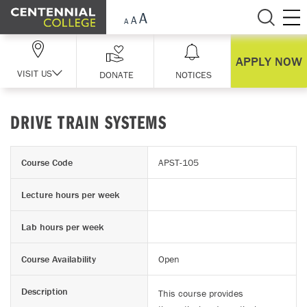
Skip Navigation
APPLY NOW
VISIT US
DONATE
NOTICES
DRIVE TRAIN SYSTEMS
Course Code
APST-105
Lecture hours per week
Lab hours per week
Course Availability
Open
Description
This course provides