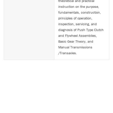
theoretical and practical
instruction on the purpose,
fundamentals, construction,
principles of operation,
inspection, servicing, and
diagnosis of Push Type Clutch
and Flywheel Assemblies,
Basic Gear Theory, and
Manual Transmissions
/Transaxles.