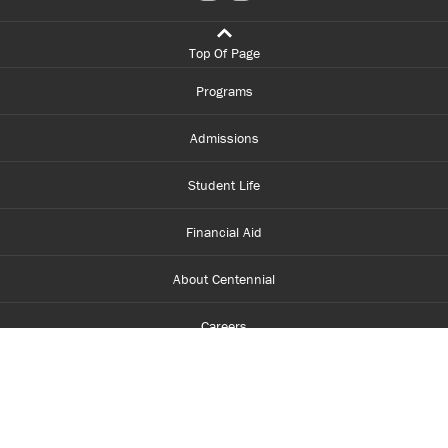
Top Of Page
Programs
Admissions
Student Life
Financial Aid
About Centennial
Careers
myCentennial
Centennial Luminate