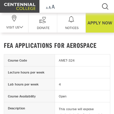
Skip Navigation
APPLY NOW
VISIT US
DONATE
NOTICES
FEA APPLICATIONS FOR AEROSPACE
Course Code
AMET-324
Lecture hours per week
Lab hours per week
4
Course Availability
Open
Description
This course will expose