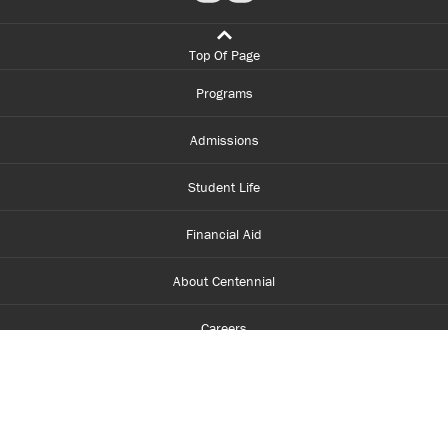
Top Of Page
Programs
Admissions
Student Life
Financial Aid
About Centennial
Careers
myCentennial
Centennial Luminate