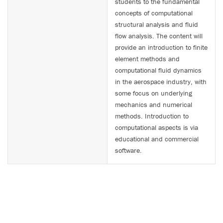
students to the fundamental
concepts of computational
structural analysis and fluid
flow analysis. The content will
provide an introduction to finite
element methods and
computational fluid dynamics
in the aerospace industry, with
some focus on underlying
mechanics and numerical
methods. Introduction to
computational aspects is via
educational and commercial
software.