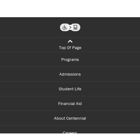
Top Of Page
Programs
Admissions
Student Life
Financial Aid
About Centennial
Careers