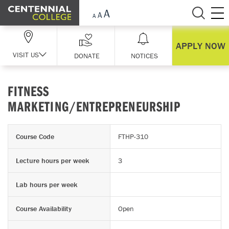
Skip Navigation
APPLY NOW
VISIT US
DONATE
NOTICES
FITNESS
MARKETING/ENTREPRENEURSHIP
Course Code
FTHP-310
Lecture hours per week
3
Lab hours per week
Course Availability
Open