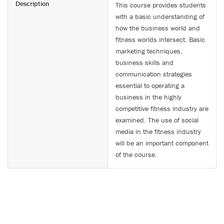
Description
This course provides students
with a basic understanding of
how the business world and
fitness worlds intersect. Basic
marketing techniques,
business skills and
communication strategies
essential to operating a
business in the highly
competitive fitness industry are
examined. The use of social
media in the fitness industry
will be an important component
of the course.