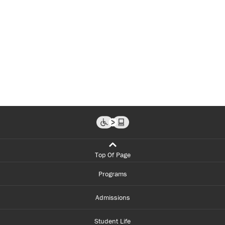
Top Of Page
Programs
Admissions
Student Life