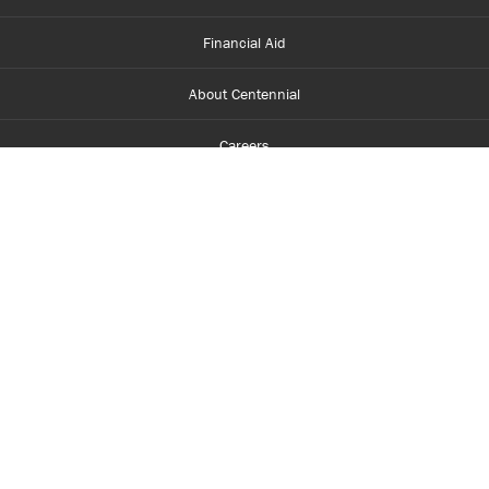
Financial Aid
About Centennial
Careers
myCentennial
Centennial Luminate
Library and Learning
Parents and Supporters
Partner with Centennial
Faculty and Staff