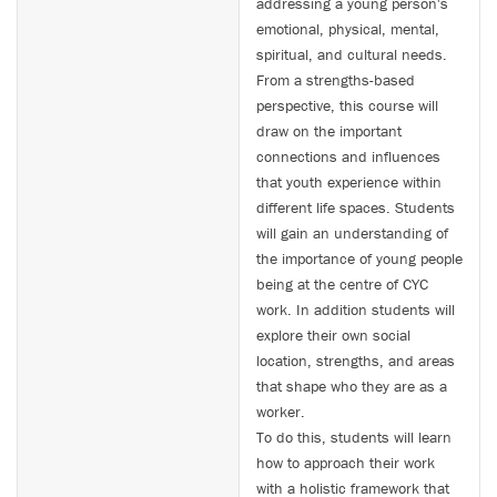
addressing a young person's
emotional, physical, mental,
spiritual, and cultural needs.
From a strengths-based
perspective, this course will
draw on the important
connections and influences
that youth experience within
different life spaces. Students
will gain an understanding of
the importance of young people
being at the centre of CYC
work. In addition students will
explore their own social
location, strengths, and areas
that shape who they are as a
worker.
To do this, students will learn
how to approach their work
with a holistic framework that