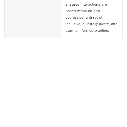
ensures interactions are
based within an anti-
oppressive, anti-racist,
inclusive, culturally aware, and
trauma-informed practice.