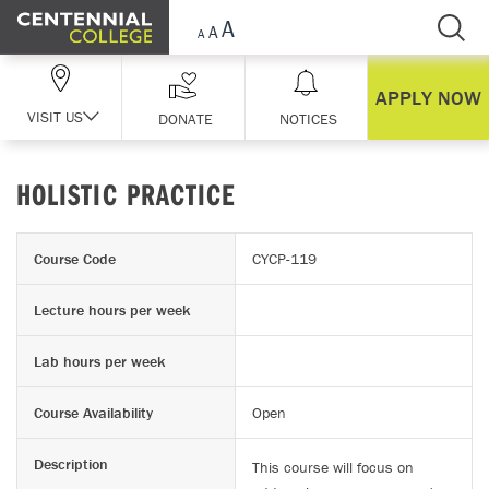
Skip Navigation
APPLY NOW
VISIT US
DONATE
NOTICES
HOLISTIC PRACTICE
Course Code
CYCP-119
Lecture hours per week
Lab hours per week
Course Availability
Open
Description
This course will focus on