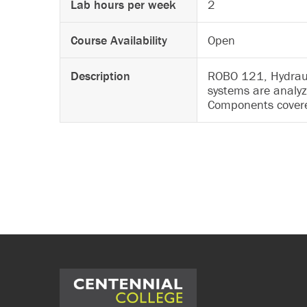
Lab hours per week
2
Course Availability
Open
Description
ROBO 121, Hydrauli
systems are analyz
Components covered