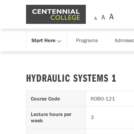
Skip Navigation
Start Here
Programs
Admissi
HYDRAULIC SYSTEMS 1
Course Code
ROBO-121
Lecture hours per
3
week