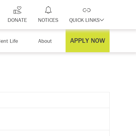
DONATE
NOTICES
QUICK LINKS
APPLY NOW
ent Life
About