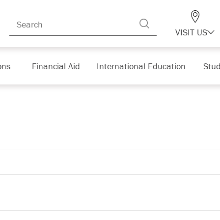
VISIT US
ons
Financial Aid
International Education
Stud