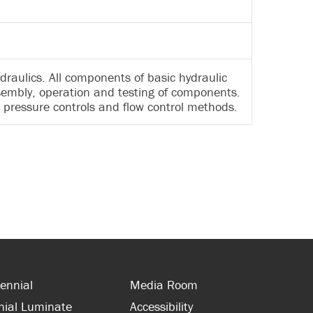
draulics. All components of basic hydraulic
ssembly, operation and testing of components.
 pressure controls and flow control methods.
ennial
Media Room
nial Luminate
Accessibility