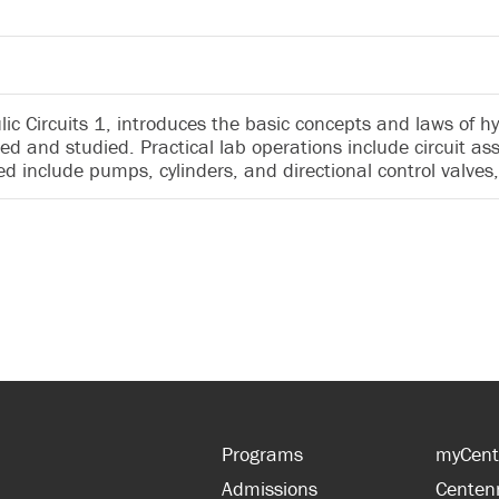
c Circuits 1, introduces the basic concepts and laws of hy
ed and studied. Practical lab operations include circuit a
 include pumps, cylinders, and directional control valves,
Programs
myCent
Admissions
Centen