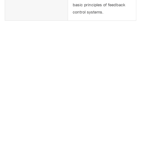
basic principles of feedback
control systems.