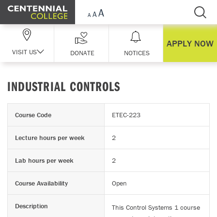
Skip Navigation
APPLY NOW
VISIT US
DONATE
NOTICES
INDUSTRIAL CONTROLS
Course Code
ETEC-223
Lecture hours per week
2
Lab hours per week
2
Course Availability
Open
Description
This Control Systems 1 course