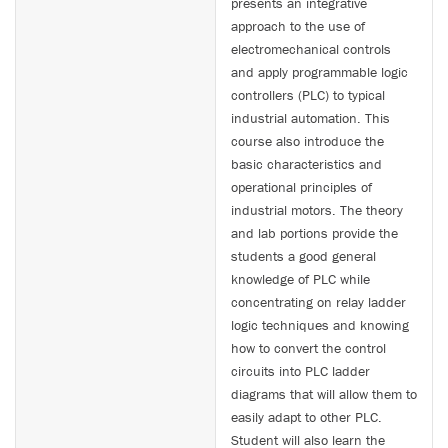
presents an integrative
approach to the use of
electromechanical controls
and apply programmable logic
controllers (PLC) to typical
industrial automation. This
course also introduce the
basic characteristics and
operational principles of
industrial motors. The theory
and lab portions provide the
students a good general
knowledge of PLC while
concentrating on relay ladder
logic techniques and knowing
how to convert the control
circuits into PLC ladder
diagrams that will allow them to
easily adapt to other PLC.
Student will also learn the