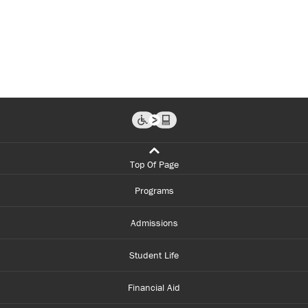
Top Of Page
Programs
Admissions
Student Life
Financial Aid