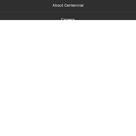
About Centennial
Careers
myCentennial
Centennial Luminate
Library and Learning
Parents and Supporters
Partner with Centennial
Faculty and Staff
Media Room
Accessibility