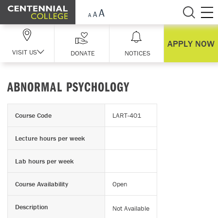
Skip Navigation
APPLY NOW
VISIT US
DONATE
NOTICES
ABNORMAL PSYCHOLOGY
Course Code
LART-401
Lecture hours per week
Lab hours per week
Course Availability
Open
Description
Not Available