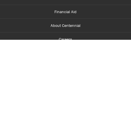
Financial Aid
About Centennial
Careers
myCentennial
Centennial Luminate
Library and Learning
Parents and Supporters
Partner with Centennial
Faculty and Staff