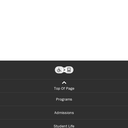
Top Of Page
Programs
Admissions
Student Life