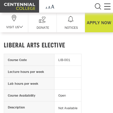
Skip Navigation
APPLY NOW
VISIT US
DONATE
NOTICES
LIBERAL ARTS ELECTIVE
Course Code
LIB-001
Lecture hours per week
Lab hours per week
Course Availability
Open
Description
Not Available