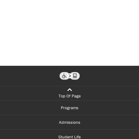
Top Of Page
Programs
Admissions
Student Life