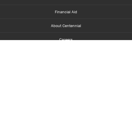
Financial Aid
About Centennial
Careers
myCentennial
Centennial Luminate
Library and Learning
Parents and Supporters
Partner with Centennial
Faculty and Staff