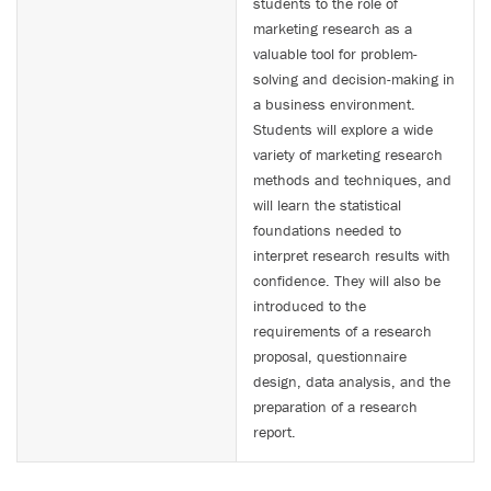
students to the role of
marketing research as a
valuable tool for problem-
solving and decision-making in
a business environment.
Students will explore a wide
variety of marketing research
methods and techniques, and
will learn the statistical
foundations needed to
interpret research results with
confidence. They will also be
introduced to the
requirements of a research
proposal, questionnaire
design, data analysis, and the
preparation of a research
report.