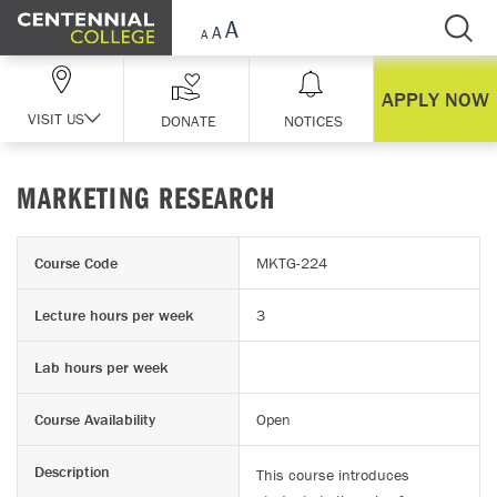
Skip Navigation
APPLY NOW
VISIT US
DONATE
NOTICES
MARKETING RESEARCH
Course Code
MKTG-224
Lecture hours per week
3
Lab hours per week
Course Availability
Open
Description
This course introduces