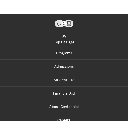
Top Of Page
Programs
Admissions
Student Life
Financial Aid
About Centennial
Careers