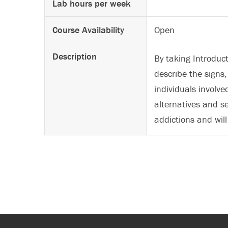
Lab hours per week
Course Availability
Open
Description
By taking Introduc
describe the sign
individuals involve
alternatives and s
addictions and wil