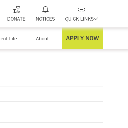
DONATE
NOTICES
QUICK LINKS
APPLY NOW
ent Life
About