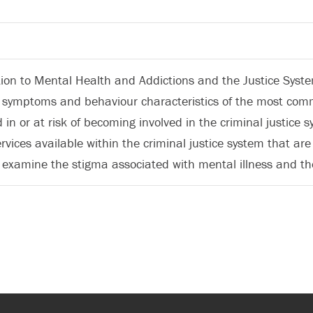
tion to Mental Health and Addictions and the Justice System
s, symptoms and behaviour characteristics of the most co
d in or at risk of becoming involved in the criminal justice s
ervices available within the criminal justice system that a
l examine the stigma associated with mental illness and the