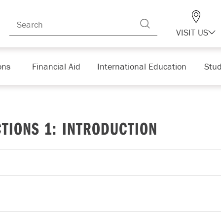
VISIT US
ons
Financial Aid
International Education
Stud
TIONS 1: INTRODUCTION