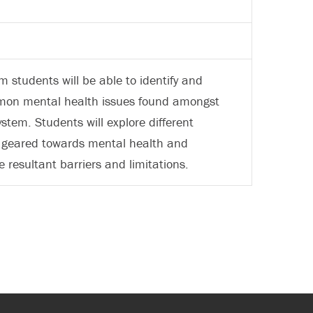
 students will be able to identify and
mmon mental health issues found amongst
ystem. Students will explore different
re geared towards mental health and
 resultant barriers and limitations.