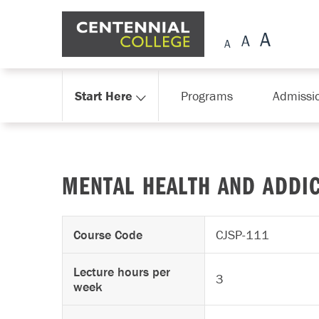
Skip Navigation
Start Here
Programs
Admissi
MENTAL HEALTH AND ADDIC
Course Code
CJSP-111
Lecture hours per
3
week