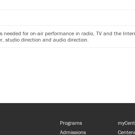
ls needed for on-air performance in radio, TV and the Intern
r, studio direction and audio direction.
Programs
myCent
Admissions
Centen