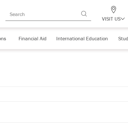
VISIT US
ons
Financial Aid
International Education
Stud