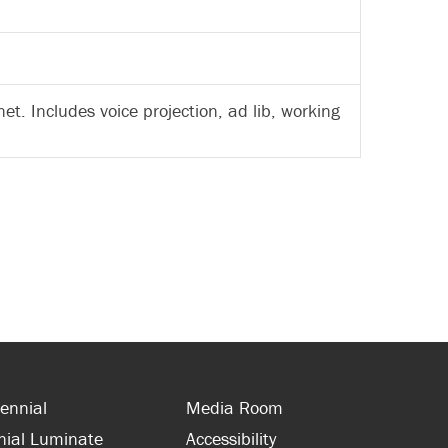
et. Includes voice projection, ad lib, working
ennial
Media Room
nial Luminate
Accessibility