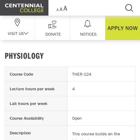
Skip Navigation
APPLY NOW
VISIT US
DONATE
NOTICES
PHYSIOLOGY
Course Code
THER-124
Lecture hours per week
4
Lab hours per week
Course Availability
Open
Description
This course builds en the