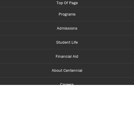
Top Of Page
Programs
Admissions
Student Life
Financial Aid
About Centennial
Careers
myCentennial
Centennial Luminate
Library and Learning