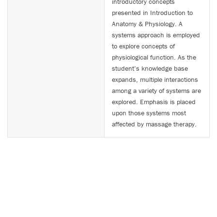
introductory concepts
presented in Introduction to
Anatomy & Physiology. A
systems approach is employed
to explore concepts of
physiological function. As the
student’s knowledge base
expands, multiple interactions
among a variety of systems are
explored. Emphasis is placed
upon those systems most
affected by massage therapy.