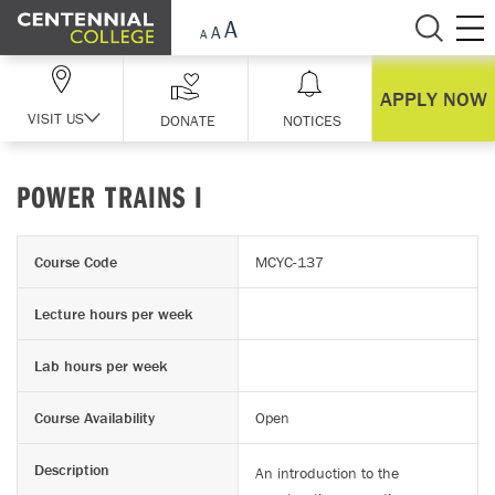
Skip Navigation
APPLY NOW
VISIT US
DONATE
NOTICES
POWER TRAINS I
Course Code
MCYC-137
Lecture hours per week
Lab hours per week
Course Availability
Open
Description
An introduction to the