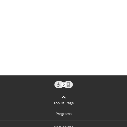
Top Of Page
Programs