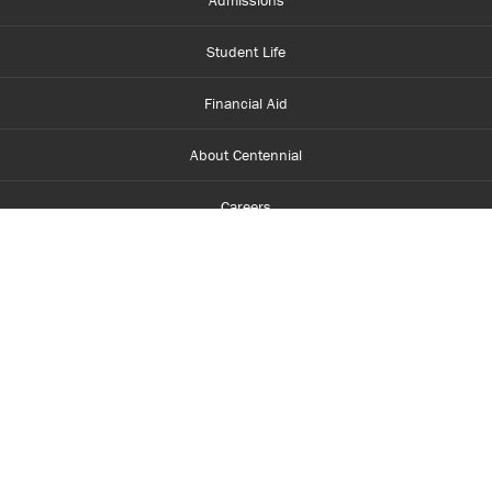
Admissions
Student Life
Financial Aid
About Centennial
Careers
myCentennial
Centennial Luminate
Library and Learning
Parents and Supporters
Partner with Centennial