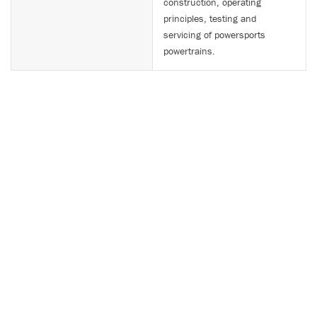
construction, operating
principles, testing and
servicing of powersports
powertrains.