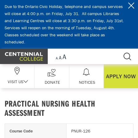
Skip Navigation
Due to the Ontario Civic Holiday, telephone and campus services
will close at 4:00 p.m. on Friday, July 31. All campus Libraries
and Learning Centres will close at 3:30 p.m. on Friday, July 31st.
Services will reopen on the morning of Tuesday, August 4th.
Classes scheduled over the weekend will take place as
scheduled.
APPLY NOW
VISIT US
DONATE
NOTICES
PRACTICAL NURSING HEALTH
ASSESSMENT
Course Code
PNUR-126