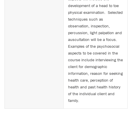
development of a head to toe
physical examination. Selected
techniques such as
observation, inspection,
percussion, light palpation and
auscultation will be a focus.
Examples of the psychosocial
aspects to be covered in the
course include interviewing the
client for demographic
information, reason for seeking
health care, perception of
health and past health history
of the individual client and
family.