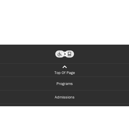
Top Of Page
Programs
Admissions
Student Life
Financial Aid