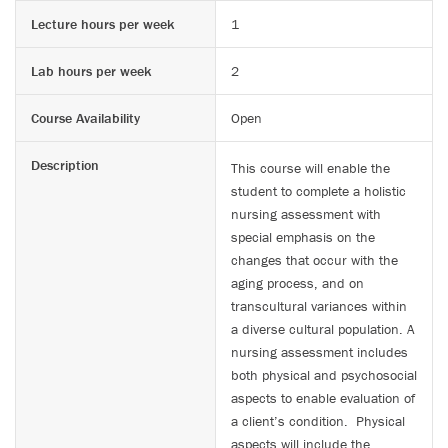
Lecture hours per week
1
Lab hours per week
2
Course Availability
Open
Description
This course will enable the
student to complete a holistic
nursing assessment with
special emphasis on the
changes that occur with the
aging process, and on
transcultural variances within
a diverse cultural population. A
nursing assessment includes
both physical and psychosocial
aspects to enable evaluation of
a client’s condition. Physical
aspects will include the