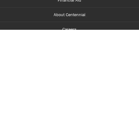
Financial Aid
About Centennial
Careers
myCentennial
Centennial Luminate
Library and Learning
Parents and Supporters
Partner with Centennial
Faculty and Staff
Media Room