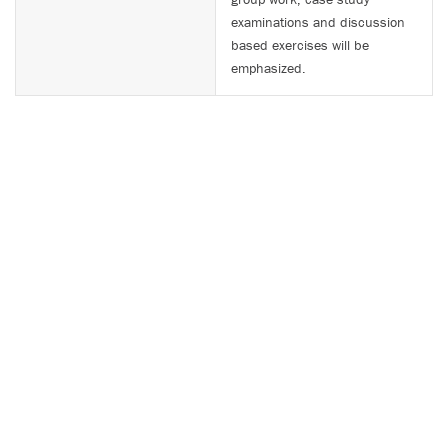
examinations and discussion
based exercises will be
emphasized.