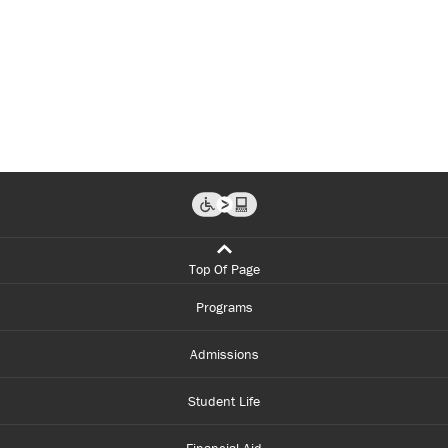
Top Of Page
Programs
Admissions
Student Life