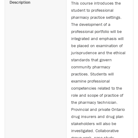
Description
This course introduces the
student to professional
pharmacy practice settings.
The development of a
professional portfolio will be
integrated and emphasis will
be placed on examination of
jurisprudence and the ethical
standards that govern
community pharmacy
practices. Students will
examine professional
competencies related to the
role and scope of practice of
the pharmacy technician.
Provincial and private Ontario
drug insurers and drug plan
stakeholders will also be
investigated. Collaborative
group work, case study