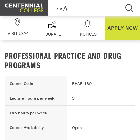
Skip Navigation
APPLY NOW
VISIT US
DONATE
NOTICES
PROFESSIONAL PRACTICE AND DRUG
PROGRAMS
Course Code
PHAR-130
Lecture hours per week
3
Lab hours per week
Course Availability
Open