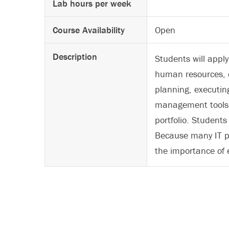
Lab hours per week
Course Availability
Open
Description
Students will appl
human resources, c
planning, executin
management tools a
portfolio. Students
Because many IT pr
the importance of e