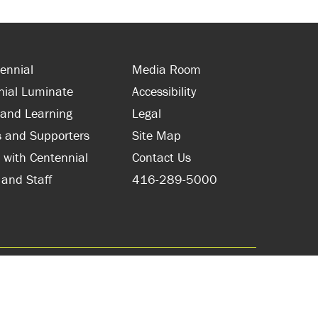
ennial
Media Room
nial Luminate
Accessibility
 and Learning
Legal
s and Supporters
Site Map
 with Centennial
Contact Us
 and Staff
416-289-5000