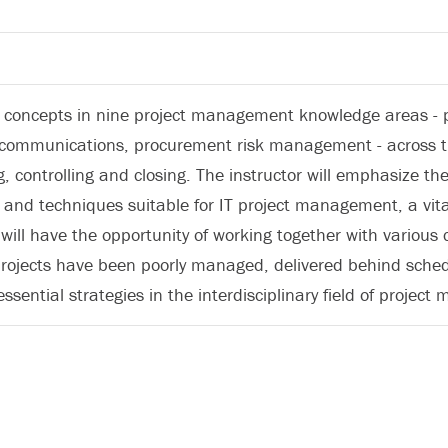
y concepts in nine project management knowledge areas - pro
ommunications, procurement risk management - across the 
g, controlling and closing. The instructor will emphasize t
nd techniques suitable for IT project management, a vital
 will have the opportunity of working together with various
ojects have been poorly managed, delivered behind schedu
ssential strategies in the interdisciplinary field of projec