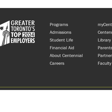
Programs
myCent
Admissions
Centen
Student Life
Library
Financial Aid
Parent
About Centennial
Partner
Careers
Faculty
hts Reserved.