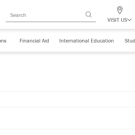
VISIT US
ons
Financial Aid
International Education
Stud