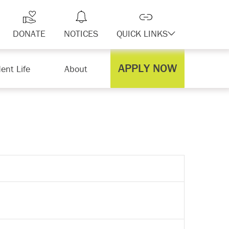
DONATE
NOTICES
QUICK LINKS
APPLY NOW
ent Life
About