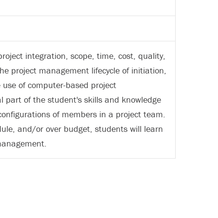
ject integration, scope, time, cost, quality,
project management lifecycle of initiation,
he use of computer-based project
 part of the student's skills and knowledge
 configurations of members in a project team.
le, and/or over budget, students will learn
t management.