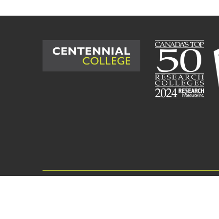
©
2026
Centennial College. All Rig