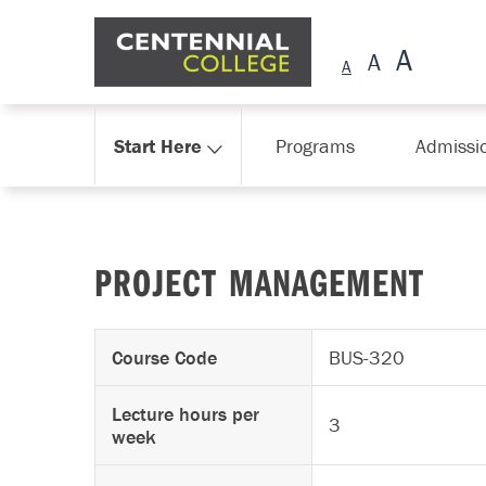
Skip Navigation
Start Here
Programs
Admissi
PROJECT MANAGEMENT
Course Code
BUS-320
Lecture hours per
3
week