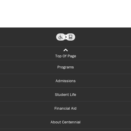
Top Of Page
Programs
Admissions
Student Life
Financial Aid
About Centennial