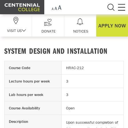
Skip Navigation
APPLY NOW
VISIT US
DONATE
NOTICES
SYSTEM DESIGN AND INSTALLATION
Course Code
HRAC-212
Lecture hours per week
3
Lab hours per week
3
Course Availability
Open
Description
Upon successful completion of