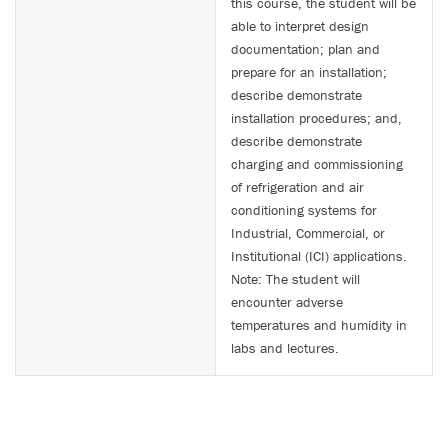
this course, the student will be
able to interpret design
documentation; plan and
prepare for an installation;
describe demonstrate
installation procedures; and,
describe demonstrate
charging and commissioning
of refrigeration and air
conditioning systems for
Industrial, Commercial, or
Institutional (ICI) applications.
Note: The student will
encounter adverse
temperatures and humidity in
labs and lectures.