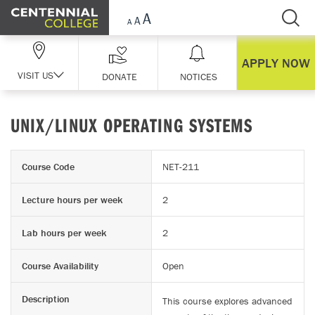
Skip Navigation
APPLY NOW
VISIT US
DONATE
NOTICES
UNIX/LINUX OPERATING SYSTEMS
Course Code
NET-211
Lecture hours per week
2
Lab hours per week
2
Course Availability
Open
Description
This course explores advanced