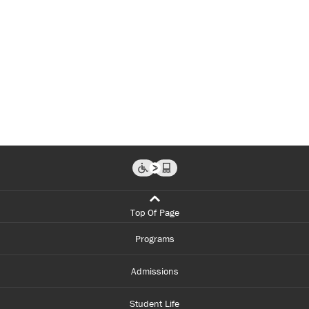
Top Of Page
Programs
Admissions
Student Life