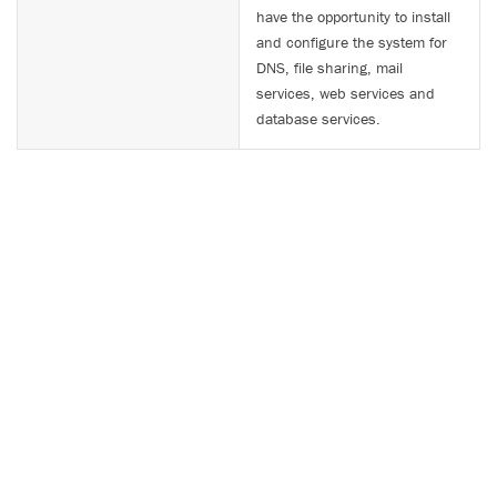
have the opportunity to install
and configure the system for
DNS, file sharing, mail
services, web services and
database services.