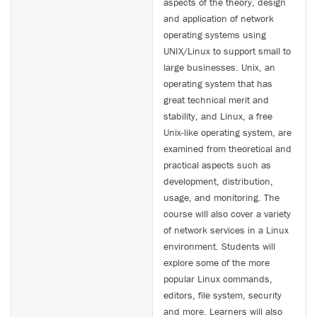
aspects of the theory, design
and application of network
operating systems using
UNIX/Linux to support small to
large businesses. Unix, an
operating system that has
great technical merit and
stability, and Linux, a free
Unix-like operating system, are
examined from theoretical and
practical aspects such as
development, distribution,
usage, and monitoring. The
course will also cover a variety
of network services in a Linux
environment. Students will
explore some of the more
popular Linux commands,
editors, file system, security
and more. Learners will also