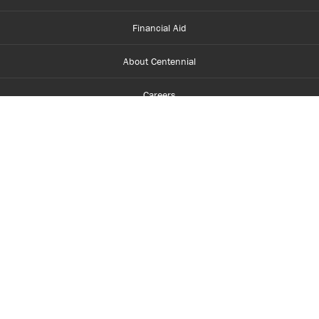
Financial Aid
About Centennial
Careers
myCentennial
Centennial Luminate
Library and Learning
Parents and Supporters
Partner with Centennial
Faculty and Staff