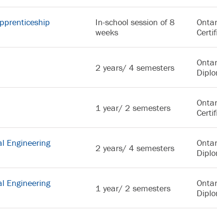
pprenticeship
In-school session of 8
Ontar
weeks
Certif
Ontar
2 years/ 4 semesters
Dipl
Ontar
1 year/ 2 semesters
Certif
l Engineering
Ontar
2 years/ 4 semesters
Dipl
l Engineering
Ontar
1 year/ 2 semesters
Dipl