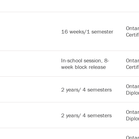
Ontar
16 weeks/1 semester
Certif
In-school session, 8-
Ontar
week block release
Certif
Ontar
2 years/ 4 semesters
Dipl
Ontar
2 years/ 4 semesters
Dipl
Ontar