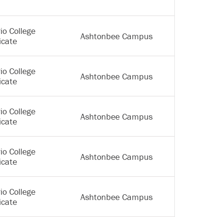
io College
Ashtonbee Campus
icate
io College
Ashtonbee Campus
icate
io College
Ashtonbee Campus
icate
io College
Ashtonbee Campus
icate
io College
Ashtonbee Campus
icate