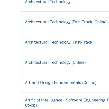
Architectural Technology
Architectural Technology (Fast-Track, Online)
Architectural Technology (Fast-Track)
Architectural Technology (Online)
Art and Design Fundamentals (Online)
Artificial Intelligence - Software Engineering
Co-op)