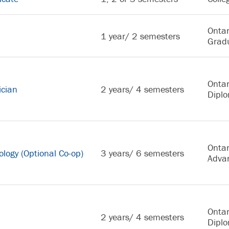
Ontar
1 year/ 2 semesters
Gradu
Ontar
ician
2 years/ 4 semesters
Dipl
Ontar
logy (Optional Co-op)
3 years/ 6 semesters
Adva
Ontar
2 years/ 4 semesters
Dipl