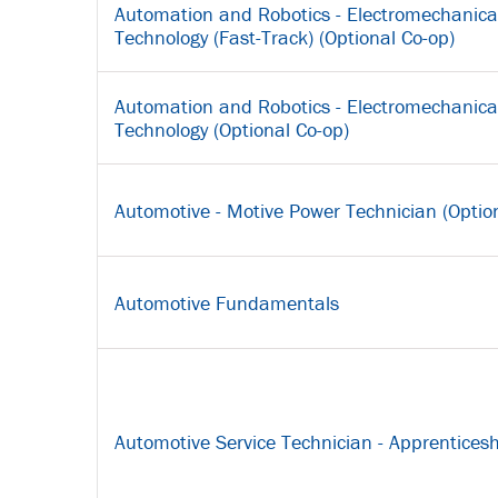
Automation and Robotics - Electromechanica
Technology (Fast-Track) (Optional Co-op)
Automation and Robotics - Electromechanica
Technology (Optional Co-op)
Automotive - Motive Power Technician (Optio
Automotive Fundamentals
Automotive Service Technician - Apprenticesh