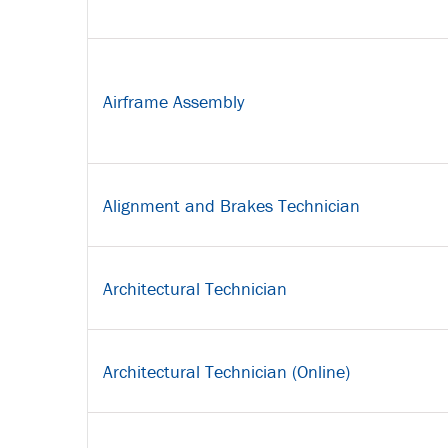
Airframe Assembly
Alignment and Brakes Technician
Architectural Technician
Architectural Technician (Online)