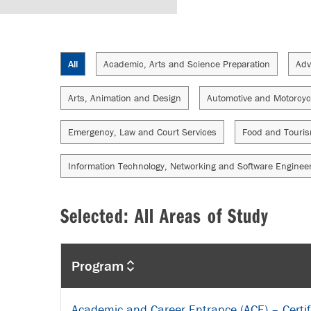
All
Academic, Arts and Science Preparation
Adv
Arts, Animation and Design
Automotive and Motorcyc
Emergency, Law and Court Services
Food and Touri
Information Technology, Networking and Software Enginee
Selected: All Areas of Study
Program
Academic and Career Entrance (ACE) – Certif