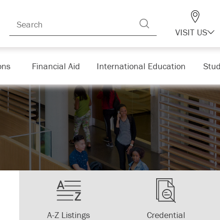
VISIT US
ons
Financial Aid
International Education
Stud
A-Z Listings
Credential