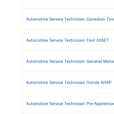
Automotive Service Technician Canadian Tire
Automotive Service Technician Ford ASSET
Automotive Service Technician General Moto
Automotive Service Technician Honda AHAP
Automotive Service Technician Pre-Apprentic