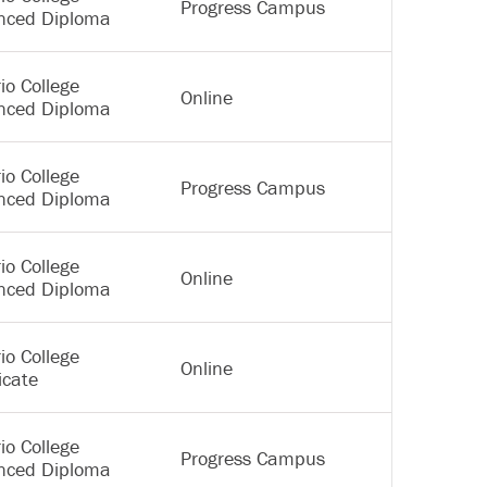
Progress Campus
nced Diploma
io College
Online
nced Diploma
io College
Progress Campus
nced Diploma
io College
Online
nced Diploma
io College
Online
icate
io College
Progress Campus
nced Diploma