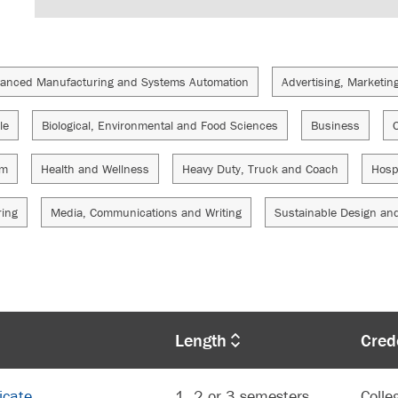
anced Manufacturing and Systems Automation
Advertising, Marketin
le
Biological, Environmental and Food Sciences
Business
sm
Health and Wellness
Heavy Duty, Truck and Coach
Hosp
ring
Media, Communications and Writing
Sustainable Design an
Length
Cred
icate
1, 2 or 3 semesters
Colle