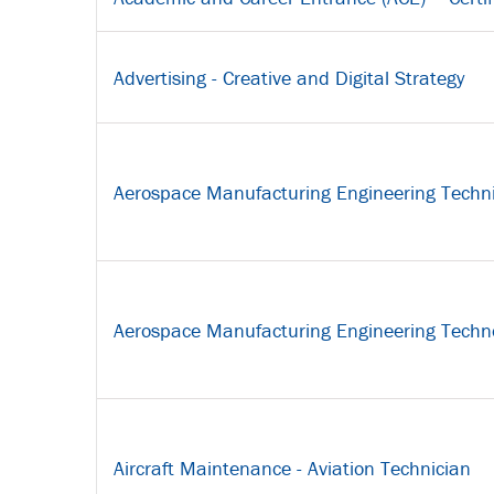
Advertising - Creative and Digital Strategy
Aerospace Manufacturing Engineering Techn
Aerospace Manufacturing Engineering Techno
Aircraft Maintenance - Aviation Technician