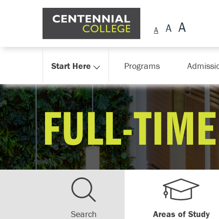
Skip Navigation
Start Here
Programs
Admissi
FULL-TIME
Search
Areas of Study