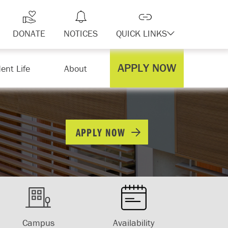
DONATE
NOTICES
QUICK LINKS
APPLY NOW
ent Life
About
APPLY NOW
Campus
Availability