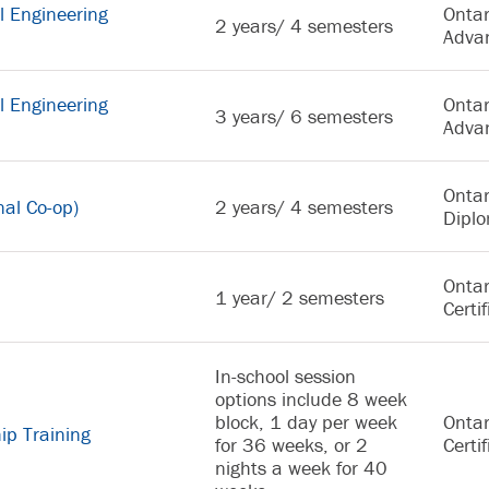
l Engineering
Ontar
2 years/ 4 semesters
Adva
l Engineering
Ontar
3 years/ 6 semesters
Adva
Ontar
nal Co-op)
2 years/ 4 semesters
Dipl
Ontar
1 year/ 2 semesters
Certif
In-school session
options include 8 week
block, 1 day per week
Ontar
ip Training
for 36 weeks, or 2
Certif
nights a week for 40