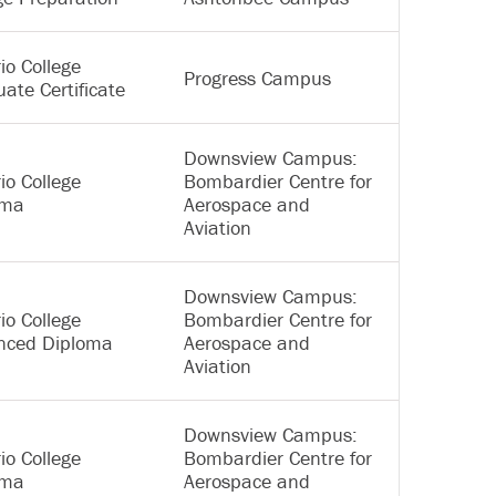
io College
Progress Campus
ate Certificate
Downsview Campus:
io College
Bombardier Centre for
oma
Aerospace and
Aviation
Downsview Campus:
io College
Bombardier Centre for
nced Diploma
Aerospace and
Aviation
Downsview Campus:
io College
Bombardier Centre for
oma
Aerospace and