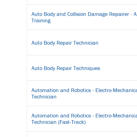
Auto Body and Collision Damage Repairer - A
Training
Auto Body Repair Technician
Auto Body Repair Techniques
Automation and Robotics - Electro-Mechanica
Technician
Automation and Robotics - Electro-Mechanica
Technician (Fast-Track)