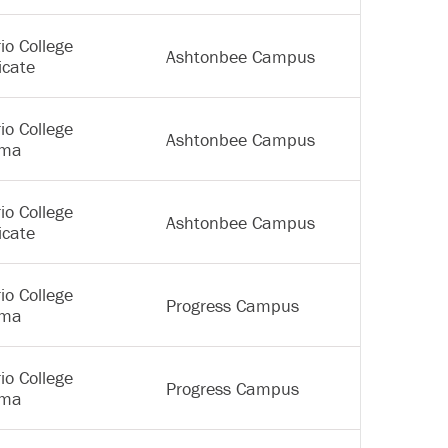
io College
Ashtonbee Campus
icate
io College
Ashtonbee Campus
oma
io College
Ashtonbee Campus
icate
io College
Progress Campus
oma
io College
Progress Campus
oma