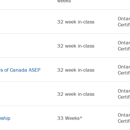
weeks
Ontar
32 week in-class
Certif
Ontar
32 week in-class
Certif
Ontar
rs of Canada ASEP
32 week in-class
Certif
Ontar
32 week in-class
Certif
Ontar
eship
33 Weeks*
Certif