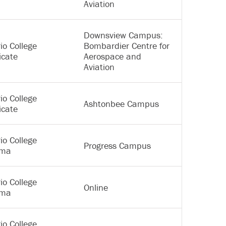
Aviation
Downsview Campus:
io College
Bombardier Centre for
icate
Aerospace and
Aviation
io College
Ashtonbee Campus
icate
io College
Progress Campus
oma
io College
Online
oma
io College