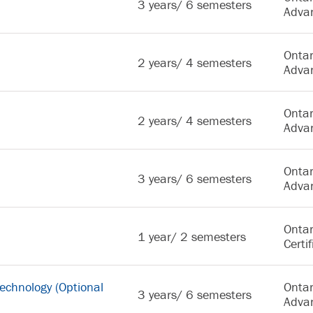
3 years/ 6 semesters
Adva
Ontar
2 years/ 4 semesters
Adva
Ontar
2 years/ 4 semesters
Adva
Ontar
3 years/ 6 semesters
Adva
Ontar
1 year/ 2 semesters
Certif
 Technology (Optional
Ontar
3 years/ 6 semesters
Adva