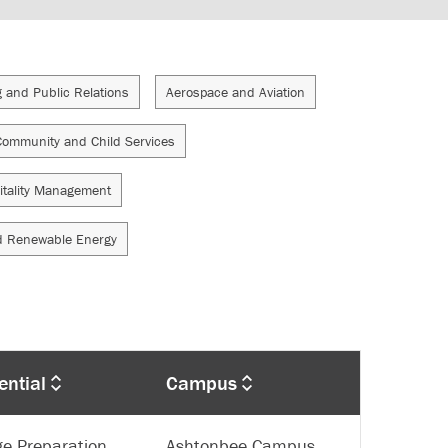
g and Public Relations
Aerospace and Aviation
Community and Child Services
itality Management
d Renewable Energy
ential
Campus
ge Preparation
Ashtonbee Campus