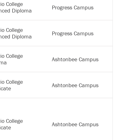
io College
Progress Campus
nced Diploma
io College
Progress Campus
nced Diploma
io College
Ashtonbee Campus
oma
io College
Ashtonbee Campus
icate
io College
Ashtonbee Campus
icate