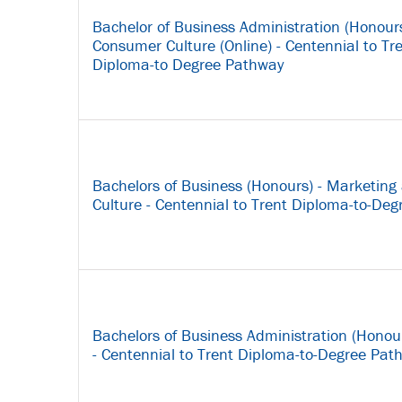
Bachelor of Business Administration (Honour
Consumer Culture (Online) - Centennial to Tre
Diploma-to Degree Pathway
Bachelors of Business (Honours) - Marketin
Culture - Centennial to Trent Diploma-to-De
Bachelors of Business Administration (Hono
- Centennial to Trent Diploma-to-Degree Pat