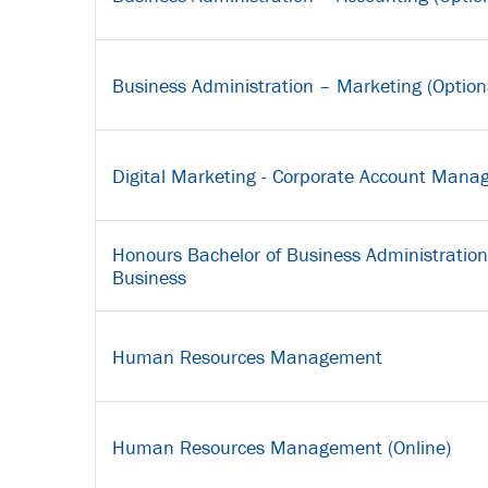
Business Administration – Marketing (Option
Digital Marketing - Corporate Account Man
Honours Bachelor of Business Administration 
Business
Human Resources Management
Human Resources Management (Online)