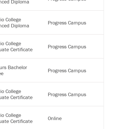
nced Diploma
io College
Progress Campus
nced Diploma
io College
Progress Campus
ate Certificate
urs Bachelor
Progress Campus
ee
io College
Progress Campus
ate Certificate
io College
Online
ate Certificate