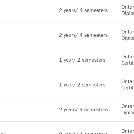
Ontar
2 years/ 4 semesters
Dipl
Ontar
2 years/ 4 semesters
Dipl
Ontar
1 year/ 2 semesters
Certif
Ontar
1 year/ 2 semesters
Certif
Ontar
2 years/ 4 semesters
Dipl
Ontar