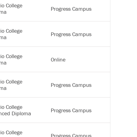
io College
Progress Campus
oma
io College
Progress Campus
oma
io College
Online
oma
io College
Progress Campus
oma
io College
Progress Campus
nced Diploma
io College
Progress Campus