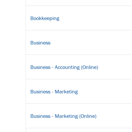
Bookkeeping
Business
Business - Accounting (Online)
Business - Marketing
Business - Marketing (Online)