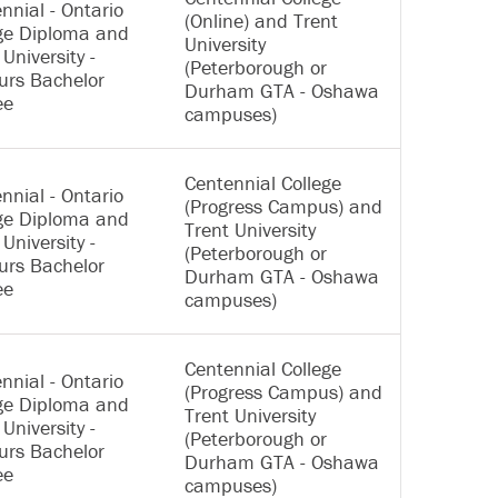
nnial - Ontario
(Online) and Trent
ge Diploma and
University
 University -
(Peterborough or
urs Bachelor
Durham GTA - Oshawa
ee
campuses)
Centennial College
nnial - Ontario
(Progress Campus) and
ge Diploma and
Trent University
 University -
(Peterborough or
urs Bachelor
Durham GTA - Oshawa
ee
campuses)
Centennial College
nnial - Ontario
(Progress Campus) and
ge Diploma and
Trent University
 University -
(Peterborough or
urs Bachelor
Durham GTA - Oshawa
ee
campuses)