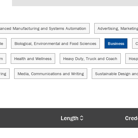
anced Manufacturing and Systems Automation
Advertising, Marketin
le
Biological, Environmental and Food Sciences
Business
C
sm
Health and Wellness
Heavy Duty, Truck and Coach
Hosp
ring
Media, Communications and Writing
Sustainable Design an
Length
Cred