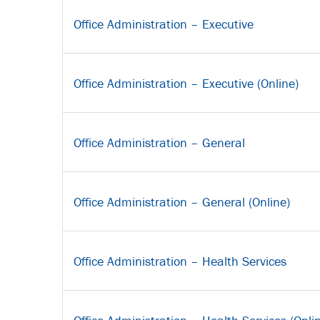
Office Administration – Executive
Office Administration – Executive (Online)
Office Administration – General
Office Administration – General (Online)
Office Administration – Health Services