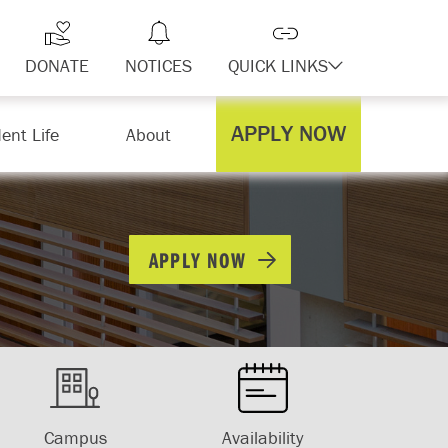
DONATE
NOTICES
QUICK LINKS
APPLY NOW
ent Life
About
APPLY NOW
Campus
Availability