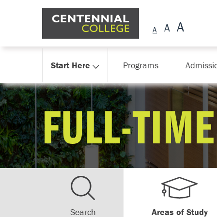
Skip Navigation
Start Here
Programs
Admissi
FULL-TIME
Search
Areas of Study