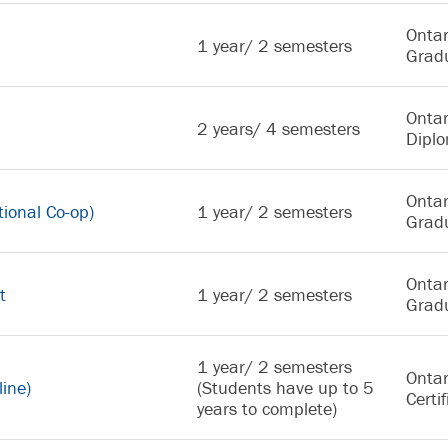
Ontar
1 year/ 2 semesters
Gradu
Ontar
2 years/ 4 semesters
Dipl
Ontar
ional Co-op)
1 year/ 2 semesters
Gradu
Ontar
t
1 year/ 2 semesters
Gradu
1 year/ 2 semesters
Ontar
line)
(Students have up to 5
Certif
years to complete)