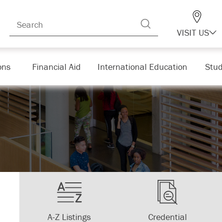
VISIT US
ons
Financial Aid
International Education
Stud
A-Z Listings
Credential