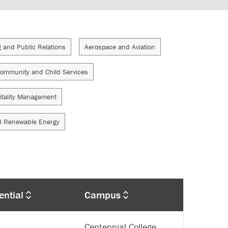
g and Public Relations
Aerospace and Aviation
ommunity and Child Services
itality Management
d Renewable Energy
ential
Campus
Centennial College