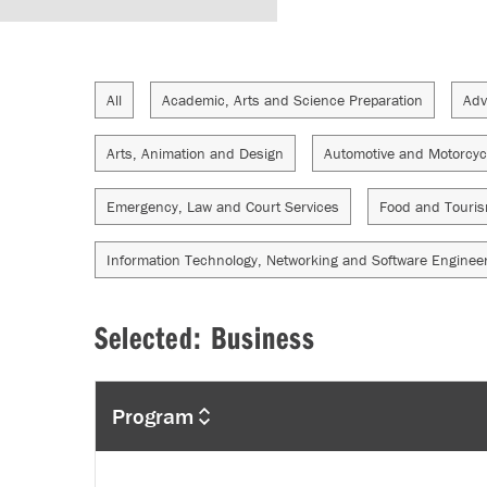
All
Academic, Arts and Science Preparation
Adv
Arts, Animation and Design
Automotive and Motorcyc
Emergency, Law and Court Services
Food and Touri
Information Technology, Networking and Software Enginee
Selected: Business
Program