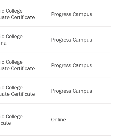
io College
Progress Campus
ate Certificate
io College
Progress Campus
oma
io College
Progress Campus
ate Certificate
io College
Progress Campus
ate Certificate
io College
Online
icate