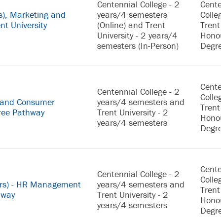
Centennial College - 2
Cente
s), Marketing and
years/4 semesters
Colle
nt University
(Online) and Trent
Trent
University - 2 years/4
Hono
semesters (In-Person)
Degr
Cente
Centennial College - 2
Colle
g and Consumer
years/4 semesters and
Trent
gree Pathway
Trent University - 2
Hono
years/4 semesters
Degr
Cente
Centennial College - 2
Colle
urs) - HR Management
years/4 semesters and
Trent
hway
Trent University - 2
Hono
years/4 semesters
Degr