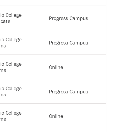
io College
Progress Campus
icate
io College
Progress Campus
oma
io College
Online
oma
io College
Progress Campus
oma
io College
Online
oma