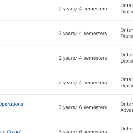
Ontar
2 years/ 4 semesters
Dipl
Ontar
2 years/ 4 semesters
Dipl
Ontar
2 years/ 4 semesters
Dipl
Ontar
2 years/ 4 semesters
Dipl
Operations
Ontar
3 years/ 6 semesters
Adva
Ontar
nal Co-op)
3 years/ 6 semesters