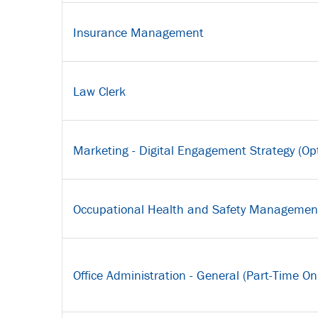
Insurance Management
Law Clerk
Marketing - Digital Engagement Strategy (Opt
Occupational Health and Safety Managemen
Office Administration - General (Part-Time On