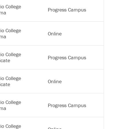
io College
Progress Campus
oma
io College
Online
oma
io College
Progress Campus
icate
io College
Online
icate
io College
Progress Campus
oma
io College