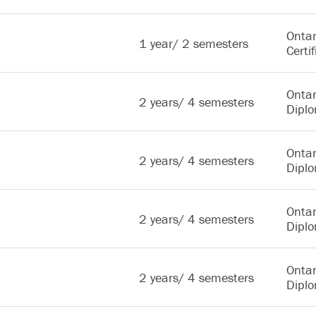
Ontar
1 year/ 2 semesters
Certif
Ontar
2 years/ 4 semesters
Dipl
Ontar
2 years/ 4 semesters
Dipl
Ontar
2 years/ 4 semesters
Dipl
Ontar
2 years/ 4 semesters
Dipl