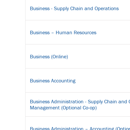
Business - Supply Chain and Operations
Business – Human Resources
Business (Online)
Business Accounting
Business Administration - Supply Chain and 
Management (Optional Co-op)
Business Administration – Accounting (Optio