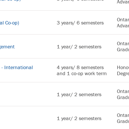
Adva
Ontar
al Co-op)
3 years/ 6 semesters
Adva
Ontar
agement
1 year/ 2 semesters
Gradu
- International
4 years/ 8 semesters
Hono
and 1 co-op work term
Degr
Ontar
1 year/ 2 semesters
Gradu
Ontar
1 year/ 2 semesters
Gradu