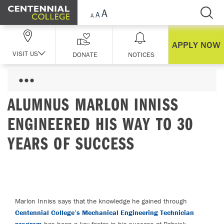
Skip Navigation
APPLY NOW
VISIT US
DONATE
NOTICES
ALUMNUS MARLON INNISS
ENGINEERED HIS WAY TO 30
YEARS OF SUCCESS
Marlon Inniss says that the knowledge he gained through
Centennial College’s Mechanical Engineering Technician