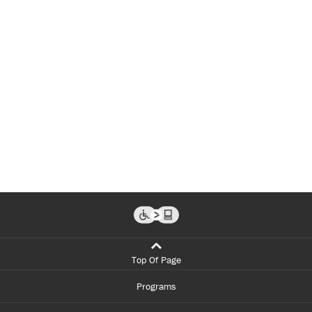
Top Of Page
Programs