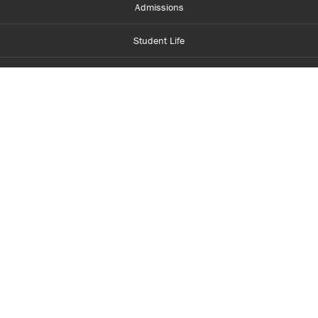
Admissions
Student Life
Financial Aid
About Centennial
Careers
myCentennial
Centennial Luminate
Library and Learning
Parents and Supporters
Partner with Centennial