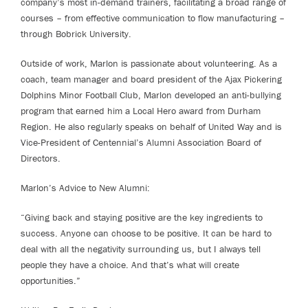
company’s most in-demand trainers, facilitating a broad range of
courses – from effective communication to flow manufacturing –
through Bobrick University.
Outside of work, Marlon is passionate about volunteering. As a
coach, team manager and board president of the Ajax Pickering
Dolphins Minor Football Club, Marlon developed an anti-bullying
program that earned him a Local Hero award from Durham
Region. He also regularly speaks on behalf of United Way and is
Vice-President of Centennial’s Alumni Association Board of
Directors.
Marlon’s Advice to New Alumni:
“Giving back and staying positive are the key ingredients to
success. Anyone can choose to be positive. It can be hard to
deal with all the negativity surrounding us, but I always tell
people they have a choice. And that’s what will create
opportunities.”