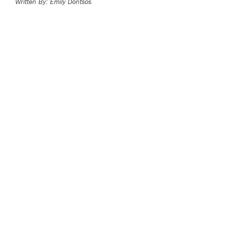
Written By: Emily Dontsos