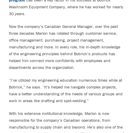
program
has been a key factor in his success at Bobrick
Washroom Equipment Company, where he has worked for nearly
30 years.
Now the company’s Canadian General Manager, over the past
three decades Marlon has rotated through customer service,
office management, purchasing, project management,
manufacturing and more. In every role, his in-depth knowledge
of the engineering principles behind Bobrick’s products has
helped him connect more confidently with employees and
departments across the organization.
“I’ve utilized my engineering education numerous times while at
Bobrick,” he says. “It’s helped me navigate complex projects,
have a better understanding of the needs of various groups and
work in areas like drafting and spot-welding.”
With his extensive institutional knowledge, Marlon is now
responsible for the company’s Canadian operations, from
manufacturing to supply chain and beyond. He’s also one of the