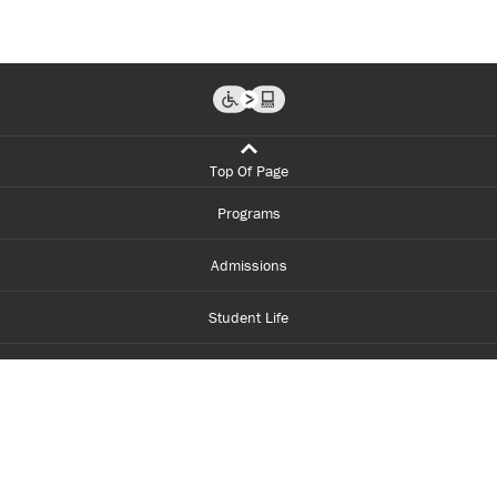
Top Of Page
Programs
Admissions
Student Life
Financial Aid
About Centennial
Careers