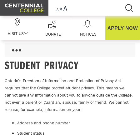
Skip Navigation
APPLY NOW
VISIT US
DONATE
NOTICES
STUDENT PRIVACY
Ontario’s Freedom of Information and Protection of Privacy Act
requires that the College protect student privacy. This means we
cannot give any information about you to anyone outside the College,
not even a parent or guardian, spouse, family or friend. We cannot
release, for example, information on your:
Address and phone number
Student status