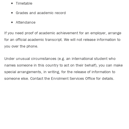
Timetable
Grades and academic record
Attendance
If you need proof of academic achievement for an employer, arrange
for an official academic transcript. We will not release information to
you over the phone.
Under unusual circumstances (e.g. an international student who
names someone in this country to act on their behalf), you can make
special arrangements, in writing, for the release of information to
someone else. Contact the Enrolment Services Office for details.