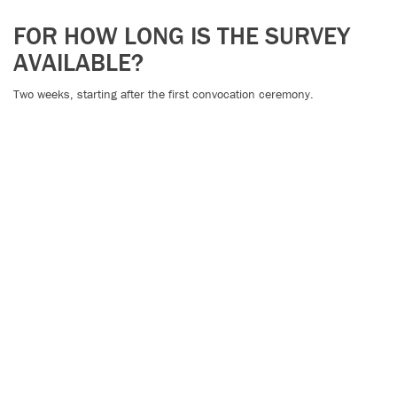
FOR HOW LONG IS THE SURVEY
AVAILABLE?
Two weeks, starting after the first convocation ceremony.