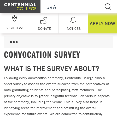
Skip Navigation
APPLY NOW
VISIT US
DONATE
NOTICES
CONVOCATION SURVEY
WHAT IS THE SURVEY ABOUT?
Following every convocation ceremony, Centennial College runs a
short survey to assess the events success from the perspectives of
both graduating students and participating staff members. The
primary objective is to gather insightful feedback on various aspects
of the ceremony, including the venue. This survey also helps in
identifying areas for improvement and optimizing the overall
experience for future events. We are committed to continuously