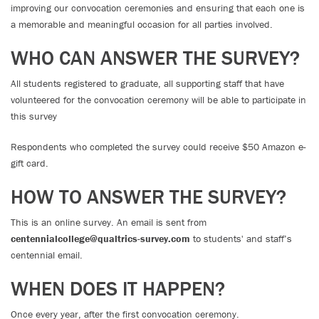
improving our convocation ceremonies and ensuring that each one is
a memorable and meaningful occasion for all parties involved.
WHO CAN ANSWER THE SURVEY?
All students registered to graduate, all supporting staff that have
volunteered for the convocation ceremony will be able to participate in
this survey
Respondents who completed the survey could receive $50 Amazon e-
gift card.
HOW TO ANSWER THE SURVEY?
This is an online survey. An email is sent from
centennialcollege@qualtrics-survey.com
to students' and staff’s
centennial email.
WHEN DOES IT HAPPEN?
Once every year, after the first convocation ceremony.