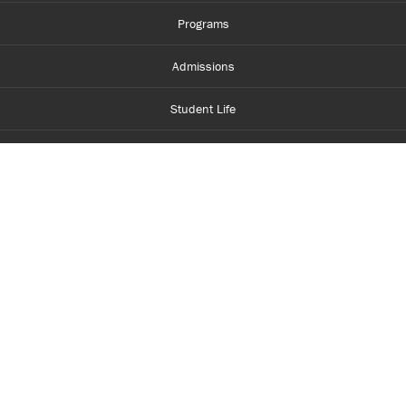
Programs
Admissions
Student Life
Financial Aid
About Centennial
Careers
myCentennial
Centennial Luminate
Library and Learning