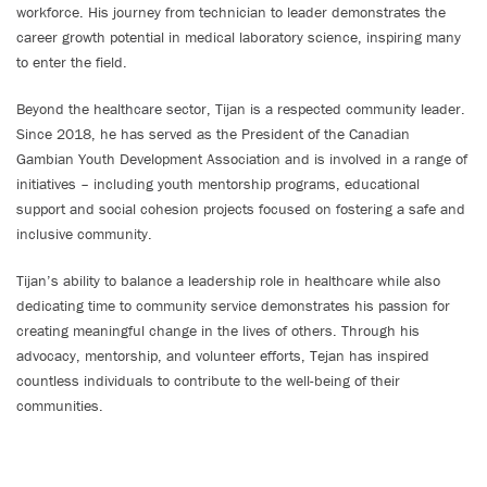
workforce. His journey from technician to leader demonstrates the
career growth potential in medical laboratory science, inspiring many
to enter the field.
Beyond the healthcare sector, Tijan is a respected community leader.
Since 2018, he has served as the President of the Canadian
Gambian Youth Development Association and is involved in a range of
initiatives – including youth mentorship programs, educational
support and social cohesion projects focused on fostering a safe and
inclusive community.
Tijan’s ability to balance a leadership role in healthcare while also
dedicating time to community service demonstrates his passion for
creating meaningful change in the lives of others. Through his
advocacy, mentorship, and volunteer efforts, Tejan has inspired
countless individuals to contribute to the well-being of their
communities.