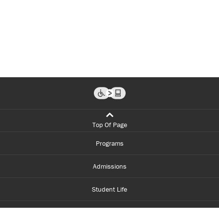
Top Of Page
Programs
Admissions
Student Life
Financial Aid