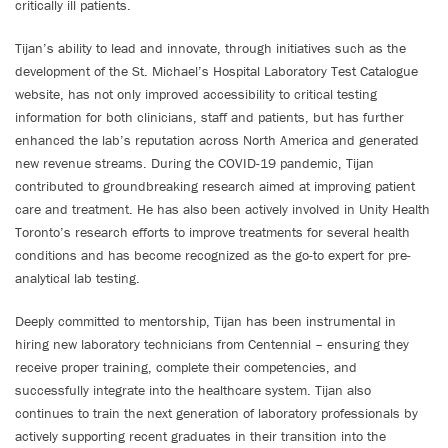
critically ill patients.
Tijan’s ability to lead and innovate, through initiatives such as the
development of the St. Michael’s Hospital Laboratory Test Catalogue
website, has not only improved accessibility to critical testing
information for both clinicians, staff and patients, but has further
enhanced the lab’s reputation across North America and generated
new revenue streams. During the COVID-19 pandemic, Tijan
contributed to groundbreaking research aimed at improving patient
care and treatment. He has also been actively involved in Unity Health
Toronto’s research efforts to improve treatments for several health
conditions and has become recognized as the go-to expert for pre-
analytical lab testing.
Deeply committed to mentorship, Tijan has been instrumental in
hiring new laboratory technicians from Centennial – ensuring they
receive proper training, complete their competencies, and
successfully integrate into the healthcare system. Tijan also
continues to train the next generation of laboratory professionals by
actively supporting recent graduates in their transition into the