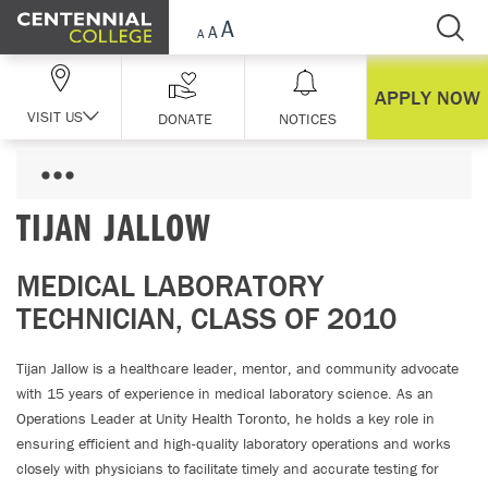
Skip Navigation
APPLY NOW
VISIT US
DONATE
NOTICES
TIJAN JALLOW
MEDICAL LABORATORY
TECHNICIAN, CLASS OF 2010
Tijan Jallow is a healthcare leader, mentor, and community advocate
with 15 years of experience in medical laboratory science. As an
Operations Leader at Unity Health Toronto, he holds a key role in
ensuring efficient and high-quality laboratory operations and works
closely with physicians to facilitate timely and accurate testing for