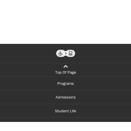
Top Of Page
Programs
Admissions
Student Life
Financial Aid