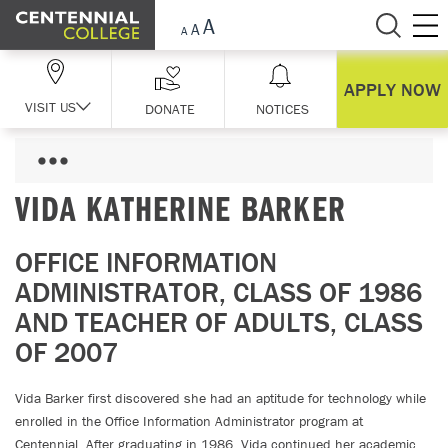
Skip Navigation
APPLY NOW
VISIT US
DONATE
NOTICES
VIDA KATHERINE BARKER
OFFICE INFORMATION
ADMINISTRATOR, CLASS OF 1986
AND TEACHER OF ADULTS, CLASS
OF 2007
Vida Barker first discovered she had an aptitude for technology while
enrolled in the Office Information Administrator program at
Centennial. After graduating in 1986, Vida continued her academic