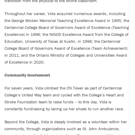
transition from the physical to the online classroom.
Throughout her career, Vida acquired numerous awards, including
the George Wicken Memorial Teaching Excellence Award in 1995; the
Centennial College Board of Governors Award of Excellence (Teaching
Excellence) in 1996; the NISOD Excellence Award from the College of
Education, University of Texas at Austin, in 1996; the Centennial
College Board of Governors Award of Excellence (Team Achievement)
in 2011; and the Ontario Ministry of Colleges and Universities Award
of Excellence in 2020.
Community Involvement
For seven years, Vida climbed the CN Tower as part of Centennial
College’s United Way team and cycled with the College’s Heart and
Stroke Foundation team to raise funds – to this day, Vida is
constantly fundraising by lacing up her shoes to run another race.
Beyond the College, Vida is deeply involved as a volunteer within her
community, through organizations such as St. John Ambulance,