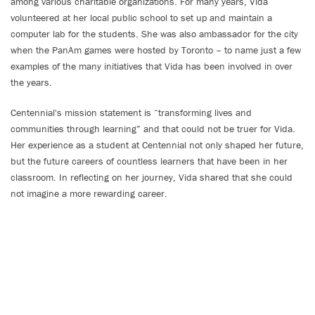
among various charitable organizations. For many years, Vida
volunteered at her local public school to set up and maintain a
computer lab for the students. She was also ambassador for the city
when the PanAm games were hosted by Toronto – to name just a few
examples of the many initiatives that Vida has been involved in over
the years.
Centennial's mission statement is “transforming lives and
communities through learning” and that could not be truer for Vida.
Her experience as a student at Centennial not only shaped her future,
but the future careers of countless learners that have been in her
classroom. In reflecting on her journey, Vida shared that she could
not imagine a more rewarding career.