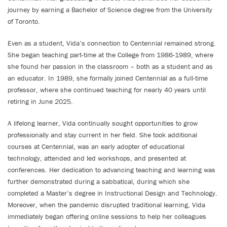
journey by earning a Bachelor of Science degree from the University
of Toronto.
Even as a student, Vida’s connection to Centennial remained strong.
She began teaching part-time at the College from 1986-1989, where
she found her passion in the classroom – both as a student and as
an educator. In 1989, she formally joined Centennial as a full-time
professor, where she continued teaching for nearly 40 years until
retiring in June 2025.
A lifelong learner, Vida continually sought opportunities to grow
professionally and stay current in her field. She took additional
courses at Centennial, was an early adopter of educational
technology, attended and led workshops, and presented at
conferences. Her dedication to advancing teaching and learning was
further demonstrated during a sabbatical, during which she
completed a Master’s degree in Instructional Design and Technology.
Moreover, when the pandemic disrupted traditional learning, Vida
immediately began offering online sessions to help her colleagues