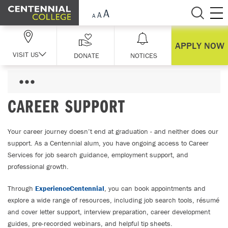
Skip Navigation
APPLY NOW
VISIT US
DONATE
NOTICES
CAREER SUPPORT
Your career journey doesn’t end at graduation - and neither does our
support. As a Centennial alum, you have ongoing access to Career
Services for job search guidance, employment support, and
professional growth.
Through
ExperienceCentennial
, you can book appointments and
explore a wide range of resources, including job search tools, résumé
and cover letter support, interview preparation, career development
guides, pre-recorded webinars, and helpful tip sheets.