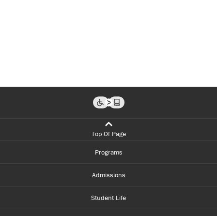
Top Of Page
Programs
Admissions
Student Life