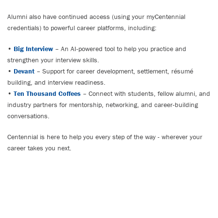
Alumni also have continued access (using your myCentennial
credentials) to powerful career platforms, including:
•
Big Interview
– An AI-powered tool to help you practice and
strengthen your interview skills.
•
Devant
– Support for career development, settlement, résumé
building, and interview readiness.
•
Ten Thousand Coffees
– Connect with students, fellow alumni, and
industry partners for mentorship, networking, and career-building
conversations.
Centennial is here to help you every step of the way - wherever your
career takes you next.