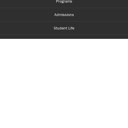
Programs
Admissions
Student Life
Financial Aid
About Centennial
Careers
myCentennial
Centennial Luminate
Library and Learning
Parents and Supporters