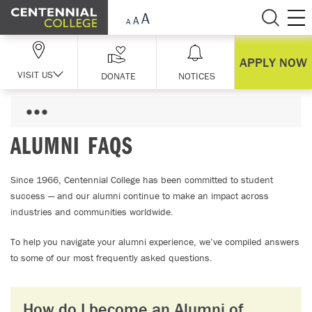
Skip Navigation
APPLY NOW
VISIT US
DONATE
NOTICES
ALUMNI FAQS
Since 1966, Centennial College has been committed to student
success — and our alumni continue to make an impact across
industries and communities worldwide.
To help you navigate your alumni experience, we’ve compiled answers
to some of our most frequently asked questions.
How do I become an Alumni of