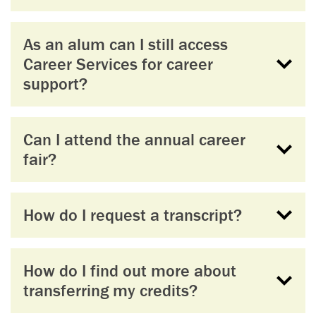
As an alum can I still access
Career Services for career
support?
Can I attend the annual career
fair?
How do I request a transcript?
How do I find out more about
transferring my credits?