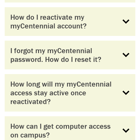
How do I reactivate my
myCentennial account?
I forgot my myCentennial
password. How do I reset it?
How long will my myCentennial
access stay active once
reactivated?
How can I get computer access
on campus?