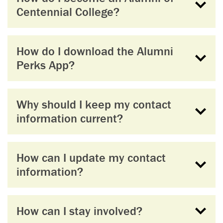
Centennial College?
How do I download the Alumni
Perks App?
Why should I keep my contact
information current?
How can I update my contact
information?
How can I stay involved?