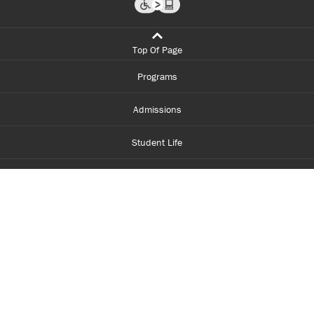
Top Of Page
Programs
Admissions
Student Life
Financial Aid
About Centennial
Careers
myCentennial
Centennial Luminate