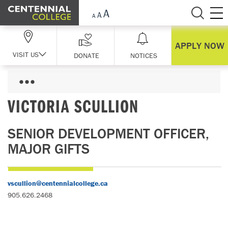
Skip Navigation
APPLY NOW
VISIT US
DONATE
NOTICES
VICTORIA SCULLION
SENIOR DEVELOPMENT OFFICER,
MAJOR GIFTS
vscullion@centennialcollege.ca
905.626.2468