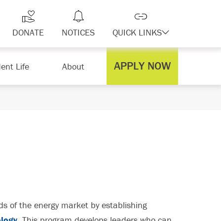
DONATE
NOTICES
QUICK LINKS
APPLY NOW
ent Life
About
 of the energy market by establishing
ology
. This program develops leaders who can