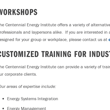
WORKSHOPS
he Centennial Energy Institute offers a variety of alternat
rofessionals and laypersons alike. If you are interested i
esigned for your group or workplace, please contact us at
CUSTOMIZED TRAINING FOR INDUS
he Centennial Energy Institute can provide a variety of tr
ur corporate clients.
ur areas of expertise include:
Energy Systems Integration
Energy Management