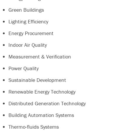
Green Buildings
Lighting Efficiency
Energy Procurement
Indoor Air Quality
Measurement & Verification
Power Quality
Sustainable Development
Renewable Energy Technology
Distributed Generation Technology
Building Automation Systems
Thermo-fluids Systems