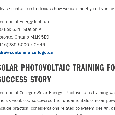
lease contact us to discuss how we can meet your training
entennial Energy Institute
O Box 631, Station A
oronto, Ontario M1K 5E9
416)289-5000 x 2546
dre@centennialcollege.ca
SOLAR PHOTOVOLTAIC TRAINING FO
SUCCESS STORY
entennial College's Solar Energy - Photovoltaics training wa
he six-week course covered the fundamentals of solar powe
nclude practical considerations related to system design, a