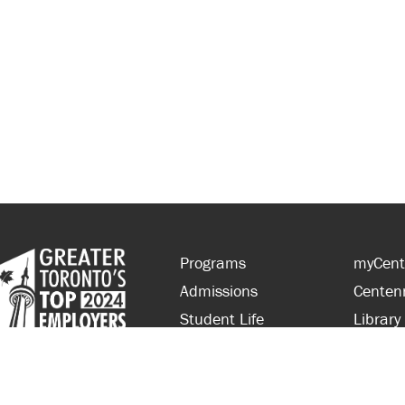
Programs
myCent
Admissions
Centen
Student Life
Library
Financial Aid
Parent
About Centennial
Partner
Careers
Faculty