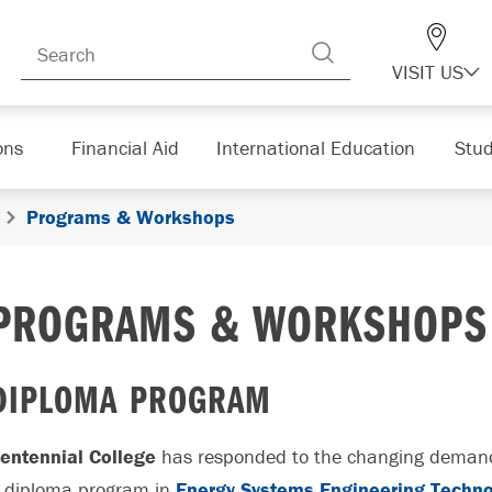
VISIT US
ons
Financial Aid
International Education
Stud
Programs & Workshops
PROGRAMS & WORKSHOPS
DIPLOMA PROGRAM
entennial College
has responded to the changing demands
 diploma program in
Energy Systems Engineering Techn