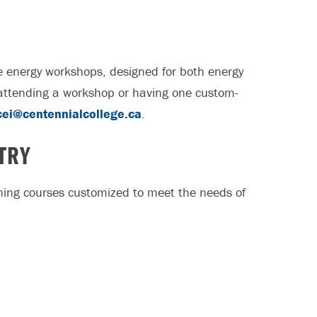
ive energy workshops, designed for both energy
n attending a workshop or having one custom-
cei@centennialcollege.ca
.
TRY
aining courses customized to meet the needs of