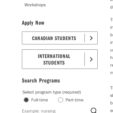
Workshops
d
T
Apply Now
i
b
CANADIAN STUDENTS
i
u
INTERNATIONAL
h
STUDENTS
r
m
Search Programs
T
Select program type (required)
s
Full-time
Part-time
b
s