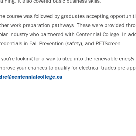
raining. It also covered basic business skills.
he course was followed by graduates accepting opportunitie
ther work preparation pathways. These were provided thro
olar industry who partnered with Centennial College. In add
redentials in Fall Prevention (safety), and RETScreen.
f you're looking for a way to step into the renewable energ
mprove your chances to qualify for electrical trades pre-app
dre@centennialcollege.ca