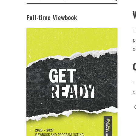
Full-time Viewbook
T
p
d
T
o
O