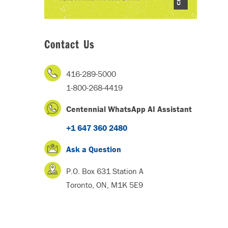
Contact Us
416-289-5000
1-800-268-4419
Centennial WhatsApp AI Assistant
+1 647 360 2480
Ask a Question
P.O. Box 631 Station A
Toronto, ON, M1K 5E9