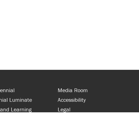
ennial
Media Room
nial Luminate
Accessibility
 and Learning
Legal
s and Supporters
Site Map
 with Centennial
Contact Us
 and Staff
416-289-5000