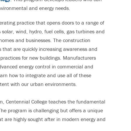
nvironmental and energy needs.
operating practice that opens doors to a range of
solar, wind, hydro, fuel cells, gas turbines and
ur homes and businesses. The construction
es that are quickly increasing awareness and
 practices for new buildings. Manufacturers
vanced energy control in commercial and
earn how to integrate and use all of these
tent with our urban environments.
m, Centennial College teaches the fundamental
 The program is challenging but offers a unique
hat are highly sought after in modern energy and