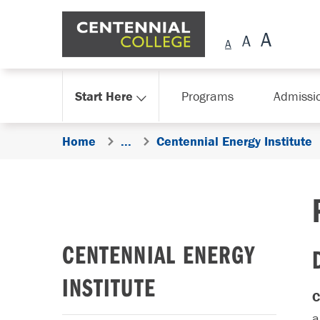
Skip Navigation
Start Here
Programs
Admissi
Home
...
Centennial Energy Institute
CENTENNIAL ENERGY
INSTITUTE
C
a