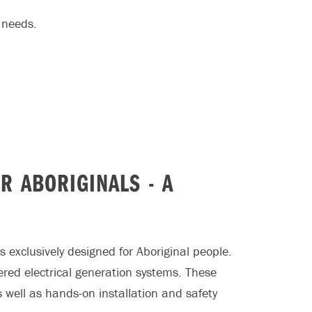
 needs.
R ABORIGINALS - A
s exclusively designed for Aboriginal people.
red electrical generation systems. These
s well as hands-on installation and safety