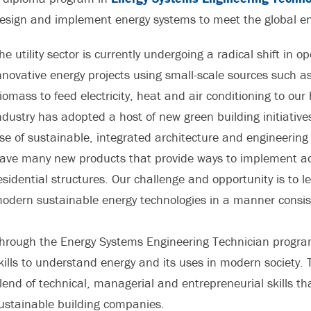
esign and implement energy systems to meet the global e
he utility sector is currently undergoing a radical shift in 
nnovative energy projects using small-scale sources such as 
iomass to feed electricity, heat and air conditioning to o
ndustry has adopted a host of new green building initiativ
se of sustainable, integrated architecture and engineering
ave many new products that provide ways to implement ad
esidential structures. Our challenge and opportunity is to l
odern sustainable energy technologies in a manner consis
hrough the Energy Systems Engineering Technician progra
kills to understand energy and its uses in modern society.
lend of technical, managerial and entrepreneurial skills t
ustainable building companies.