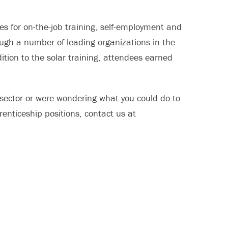
s for on-the-job training, self-employment and
ugh a number of leading organizations in the
ition to the solar training, attendees earned
y sector or were wondering what you could do to
renticeship positions, contact us at