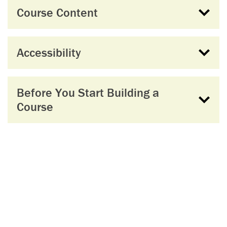
Course Content
Accessibility
Before You Start Building a
Course