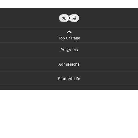
Top Of Page
Programs
Admissions
Student Life
Financial Aid
About Centennial
Careers
myCentennial