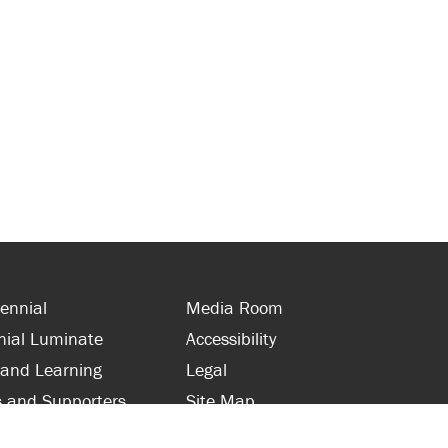
ennial
Media Room
nial Luminate
Accessibility
 and Learning
Legal
s and Supporters
Site Map
 with Centennial
Contact Us