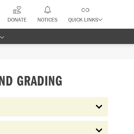
DONATE
NOTICES
QUICK LINKS
AND GRADING