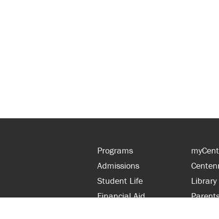
Programs
myCent
Admissions
Centen
Student Life
Library
Financial Aid
Parent
About Centennial
Partner