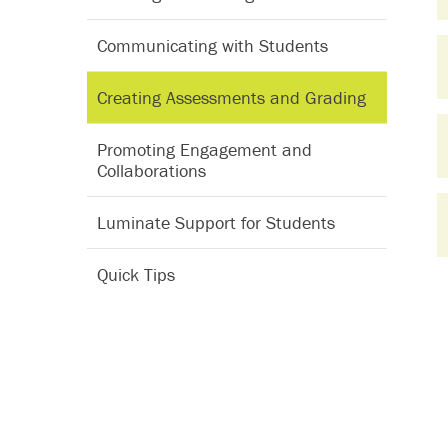
Communicating with Students
Creating Assessments and Grading
Promoting Engagement and
Collaborations
Luminate Support for Students
Quick Tips