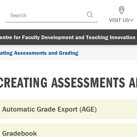
VISIT US
entre for Faculty Development and Teaching Innovation
ating Assessments and Grading
CREATING ASSESSMENTS 
Automatic Grade Export (AGE)
Gradebook