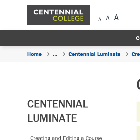
Skip Navigation
C
Home
...
Centennial Luminate
Cre
CENTENNIAL
LUMINATE
Creating and Editing a Course