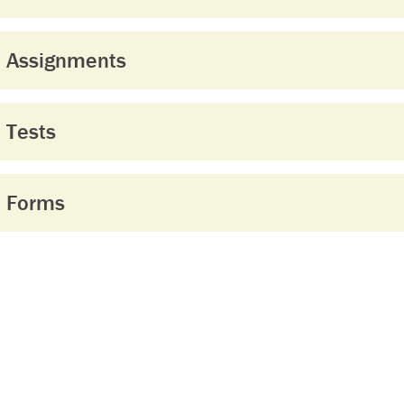
Assignments
Tests
Forms