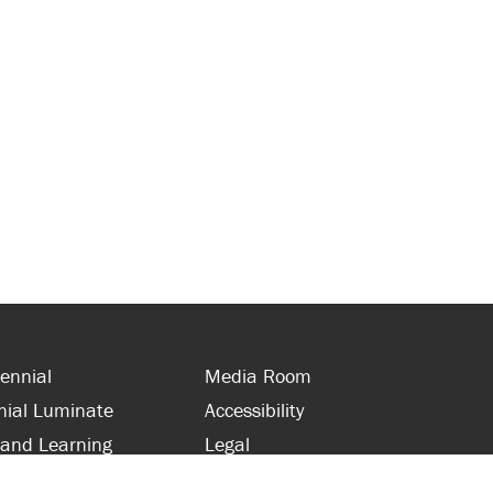
ennial
Media Room
nial Luminate
Accessibility
 and Learning
Legal
s and Supporters
Site Map