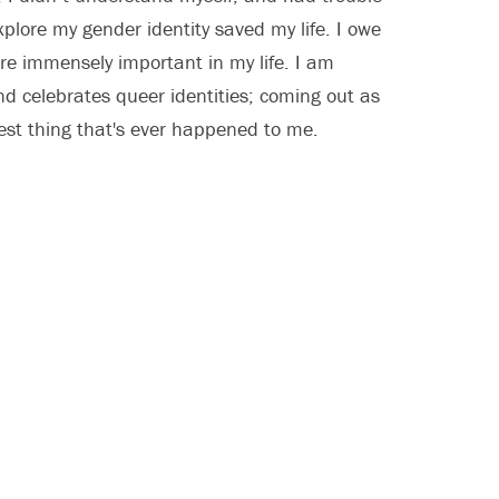
xplore my gender identity saved my life. I owe
re immensely important in my life. I am
and celebrates queer identities; coming out as
est thing that's ever happened to me.