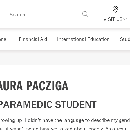
VISIT US
ons
Financial Aid
International Education
Stud
AURA PACZIGA
PARAMEDIC STUDENT
rowing up, I didn’t have the language to describe my gende
ut it wasn’t something we talked about openly. As a result