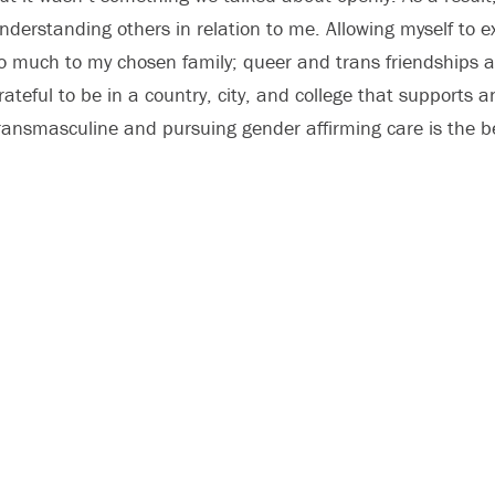
nderstanding others in relation to me. Allowing myself to e
o much to my chosen family; queer and trans friendships a
rateful to be in a country, city, and college that supports 
ransmasculine and pursuing gender affirming care is the b