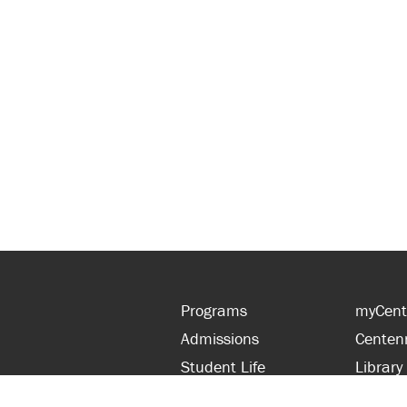
Programs
myCent
Admissions
Centen
Student Life
Library
Financial Aid
Parent