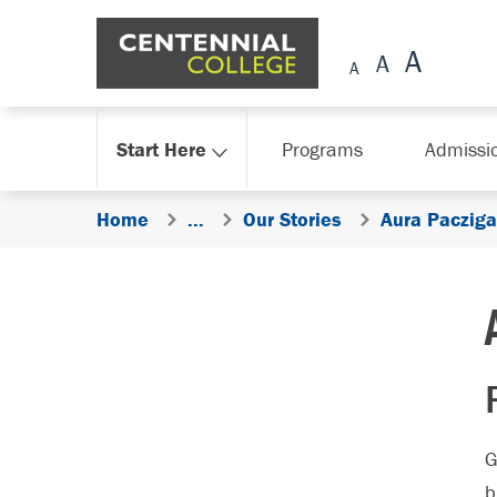
Skip Navigation
Start Here
Programs
Admissi
Home
...
Our Stories
Aura Pacziga
G
b