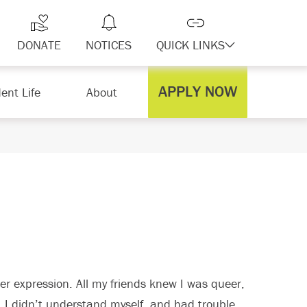
DONATE
NOTICES
QUICK LINKS
APPLY NOW
ent Life
About
r expression. All my friends knew I was queer,
, I didn’t understand myself, and had trouble