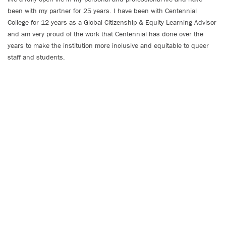
been with my partner for 25 years. I have been with Centennial
College for 12 years as a Global Citizenship & Equity Learning Advisor
and am very proud of the work that Centennial has done over the
years to make the institution more inclusive and equitable to queer
staff and students.