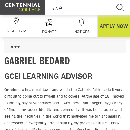
Skip Navigation
APPLY NOW
VISIT US
DONATE
NOTICES
GABRIEL BEDARD
GCEI LEARNING ADVISOR
Growing up in a small town and within the Catholic faith made it very
difficult to come out to myself and to others. At the age of 18 I moved
to the big city of Vancouver and it was there that I began my journey
of finding my queer identity and community. It was being queer and
seeing the inequities in the world that motivated me to fight against
oppression in everything I do, including my professional life. Today, I
live a fully open life in my personal and professional life and have