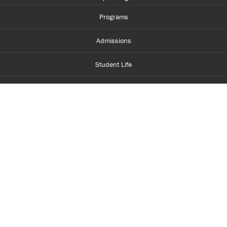
Programs
Admissions
Student Life
Financial Aid
About Centennial
Careers
myCentennial
Centennial Luminate
Library and Learning