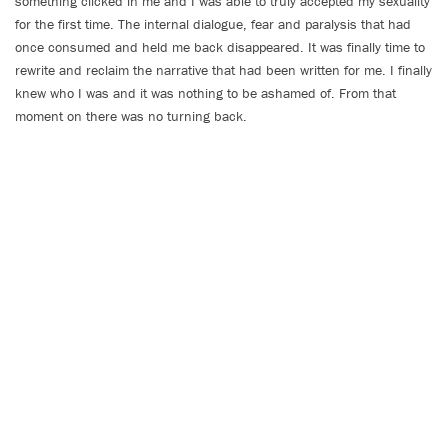
something clicked in me and I was able to truly accepted my sexuality
for the first time. The internal dialogue, fear and paralysis that had
once consumed and held me back disappeared. It was finally time to
rewrite and reclaim the narrative that had been written for me. I finally
knew who I was and it was nothing to be ashamed of. From that
moment on there was no turning back.