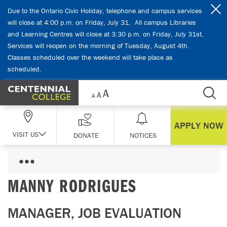
Skip Navigation
Due to the Ontario Civic Holiday, telephone and campus services
will close at 4:00 p.m. on Friday, July 31. All campus Libraries
and Learning Centres will close at 3:30 p.m. on Friday, July 31st.
Services will reopen on the morning of Tuesday, August 4th.
Classes scheduled over the weekend will take place as
scheduled.
APPLY NOW
VISIT US
DONATE
NOTICES
MANNY RODRIGUES
MANAGER, JOB EVALUATION