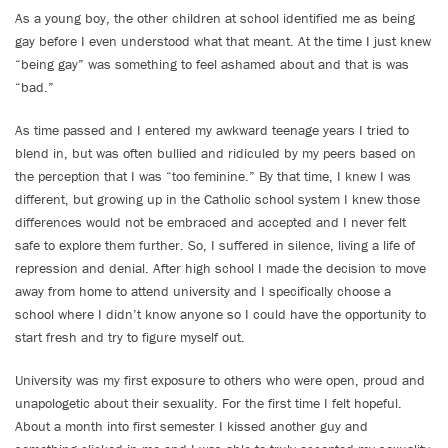
As a young boy, the other children at school identified me as being
gay before I even understood what that meant. At the time I just knew
“being gay” was something to feel ashamed about and that is was
“bad.”
As time passed and I entered my awkward teenage years I tried to
blend in, but was often bullied and ridiculed by my peers based on
the perception that I was “too feminine.” By that time, I knew I was
different, but growing up in the Catholic school system I knew those
differences would not be embraced and accepted and I never felt
safe to explore them further. So, I suffered in silence, living a life of
repression and denial. After high school I made the decision to move
away from home to attend university and I specifically choose a
school where I didn’t know anyone so I could have the opportunity to
start fresh and try to figure myself out.
University was my first exposure to others who were open, proud and
unapologetic about their sexuality. For the first time I felt hopeful.
About a month into first semester I kissed another guy and