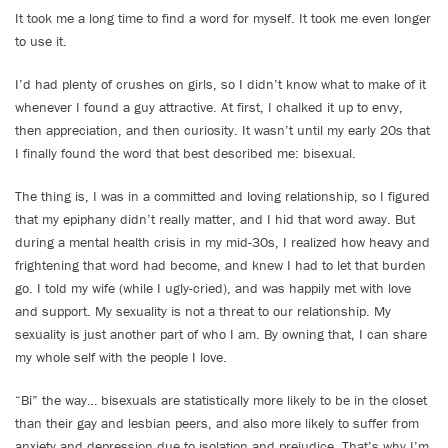
It took me a long time to find a word for myself. It took me even longer
to use it.
I’d had plenty of crushes on girls, so I didn’t know what to make of it
whenever I found a guy attractive. At first, I chalked it up to envy,
then appreciation, and then curiosity. It wasn’t until my early 20s that
I finally found the word that best described me: bisexual.
The thing is, I was in a committed and loving relationship, so I figured
that my epiphany didn’t really matter, and I hid that word away. But
during a mental health crisis in my mid-30s, I realized how heavy and
frightening that word had become, and knew I had to let that burden
go. I told my wife (while I ugly-cried), and was happily met with love
and support. My sexuality is not a threat to our relationship. My
sexuality is just another part of who I am. By owning that, I can share
my whole self with the people I love.
“Bi” the way… bisexuals are statistically more likely to be in the closet
than their gay and lesbian peers, and also more likely to suffer from
anxiety and depression due to isolation and prejudice. That’s why I’m