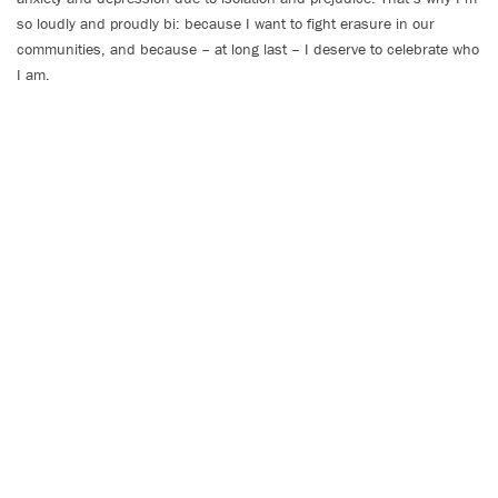
so loudly and proudly bi: because I want to fight erasure in our
communities, and because – at long last – I deserve to celebrate who
I am.