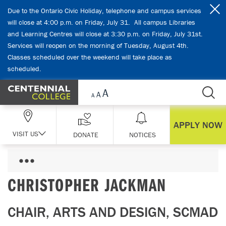
Skip Navigation
Due to the Ontario Civic Holiday, telephone and campus services
will close at 4:00 p.m. on Friday, July 31. All campus Libraries
and Learning Centres will close at 3:30 p.m. on Friday, July 31st.
Services will reopen on the morning of Tuesday, August 4th.
Classes scheduled over the weekend will take place as
scheduled.
APPLY NOW
VISIT US
DONATE
NOTICES
CHRISTOPHER JACKMAN
CHAIR, ARTS AND DESIGN, SCMAD