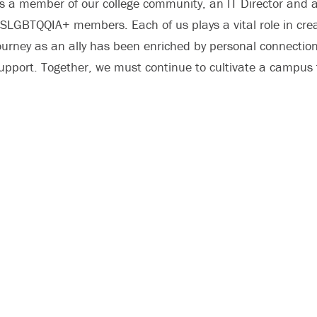
s a member of our college community, an IT Director and a
SLGBTQQIA+ members. Each of us plays a vital role in cr
ourney as an ally has been enriched by personal connection
upport. Together, we must continue to cultivate a campus th