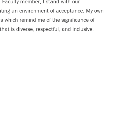
 Faculty member, I stand with our
eating an environment of acceptance. My own
s which remind me of the significance of
at is diverse, respectful, and inclusive.