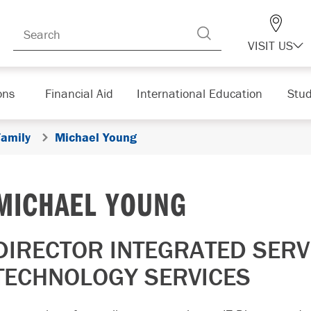
VISIT US
ons
Financial Aid
International Education
Stud
Family
Michael Young
MICHAEL YOUNG
DIRECTOR INTEGRATED SERV
TECHNOLOGY SERVICES