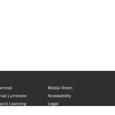
ennial
Media Room
nial Luminate
Accessibility
 and Learning
Legal
s and Supporters
Site Map