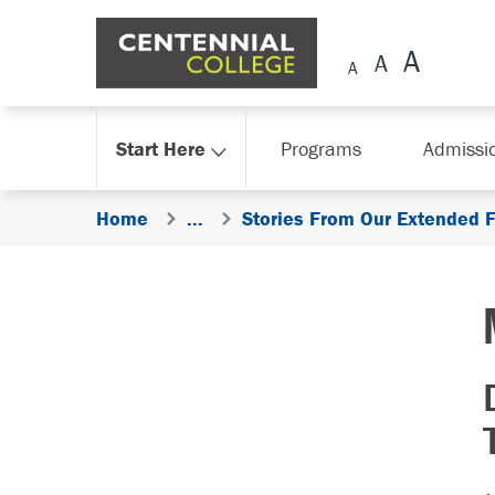
Skip Navigation
Start Here
Programs
Admissi
Home
...
Stories From Our Extended 