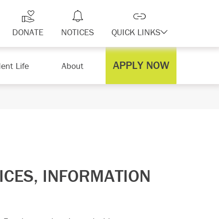
DONATE
NOTICES
QUICK LINKS
APPLY NOW
ent Life
About
ICES, INFORMATION