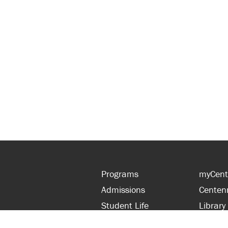
Programs
myCent
Admissions
Centen
Student Life
Library
Financial Aid
Parent