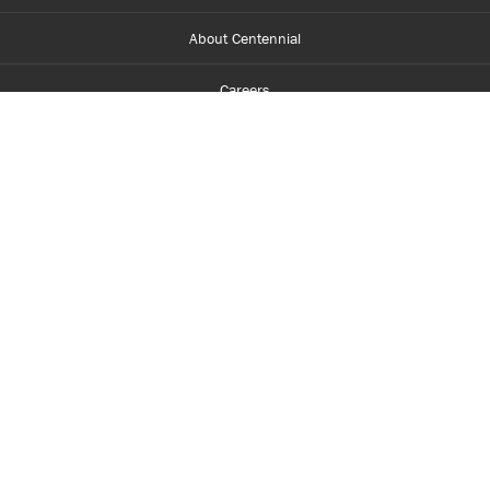
About Centennial
Careers
myCentennial
Centennial Luminate
Library and Learning
Parents and Supporters
Partner with Centennial
Faculty and Staff
Media Room