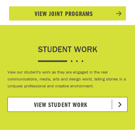
VIEW JOINT PROGRAMS
STUDENT WORK
View our student's work as they are engaged in the real
communications, media, arts and design world, telling stories in a
uniquely professional and creative environment.
VIEW STUDENT WORK