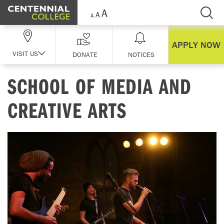
Skip Navigation
APPLY NOW
VISIT US
DONATE
NOTICES
SCHOOL OF MEDIA AND
CREATIVE ARTS