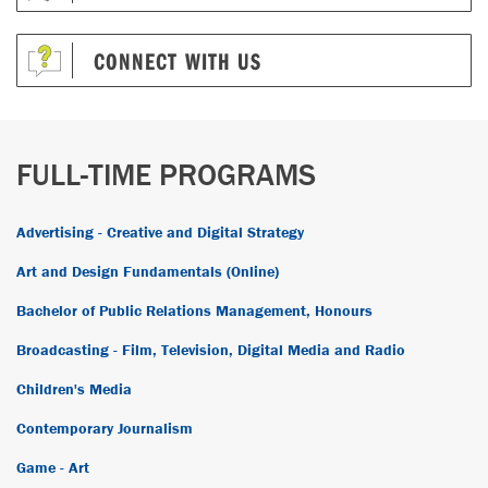
CONNECT WITH US
FULL-TIME PROGRAMS
Advertising - Creative and Digital Strategy
Art and Design Fundamentals (Online)
Bachelor of Public Relations Management, Honours
Broadcasting - Film, Television, Digital Media and Radio
Children's Media
Contemporary Journalism
Game - Art