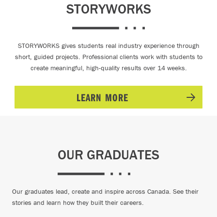
STORYWORKS
STORYWORKS gives students real industry experience through
short, guided projects. Professional clients work with students to
create meaningful, high-quality results over 14 weeks.
LEARN MORE
OUR GRADUATES
Our graduates lead, create and inspire across Canada. See their
stories and learn how they built their careers.