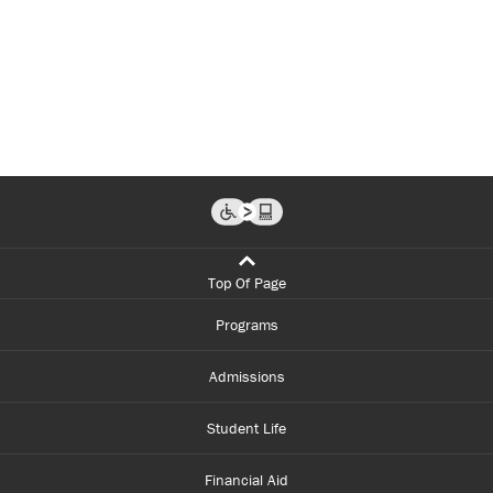
Top Of Page
Programs
Admissions
Student Life
Financial Aid