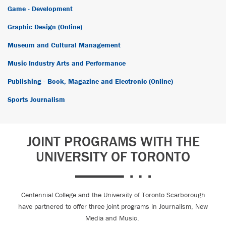
Game - Development
Graphic Design (Online)
Museum and Cultural Management
Music Industry Arts and Performance
Publishing - Book, Magazine and Electronic (Online)
Sports Journalism
JOINT PROGRAMS WITH THE
UNIVERSITY OF TORONTO
Centennial College and the University of Toronto Scarborough
have partnered to offer three joint programs in Journalism, New
Media and Music.