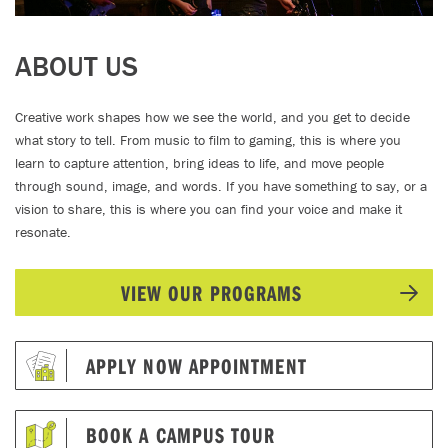
ABOUT US
Creative work shapes how we see the world, and you get to decide
what story to tell. From music to film to gaming, this is where you
learn to capture attention, bring ideas to life, and move people
through sound, image, and words. If you have something to say, or a
vision to share, this is where you can find your voice and make it
resonate.
VIEW OUR PROGRAMS
APPLY NOW APPOINTMENT
BOOK A CAMPUS TOUR