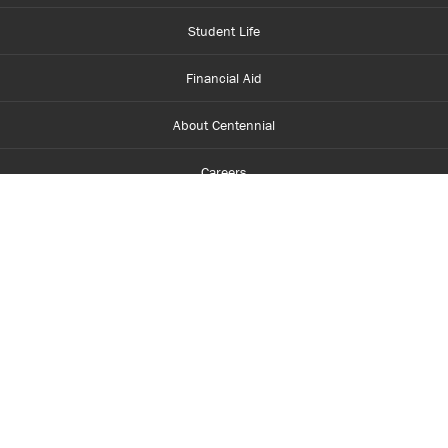
Student Life
Financial Aid
About Centennial
Careers
myCentennial
Centennial Luminate
Library and Learning
Parents and Supporters
Partner with Centennial