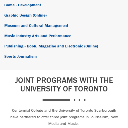
Game - Development
Graphic Design (Online)
Museum and Cultural Management
Music Industry Arts and Performance
Publishing - Book, Magazine and Electronic (Online)
Sports Journalism
JOINT PROGRAMS WITH THE
UNIVERSITY OF TORONTO
Centennial College and the University of Toronto Scarborough
have partnered to offer three joint programs in Journalism, New
Media and Music.