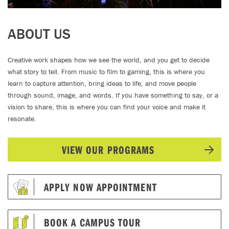
ABOUT US
Creative work shapes how we see the world, and you get to decide
what story to tell. From music to film to gaming, this is where you
learn to capture attention, bring ideas to life, and move people
through sound, image, and words. If you have something to say, or a
vision to share, this is where you can find your voice and make it
resonate.
VIEW OUR PROGRAMS
APPLY NOW APPOINTMENT
BOOK A CAMPUS TOUR