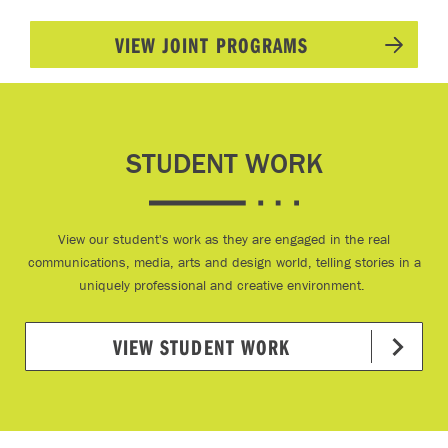
VIEW JOINT PROGRAMS
STUDENT WORK
View our student's work as they are engaged in the real
communications, media, arts and design world, telling stories in a
uniquely professional and creative environment.
VIEW STUDENT WORK