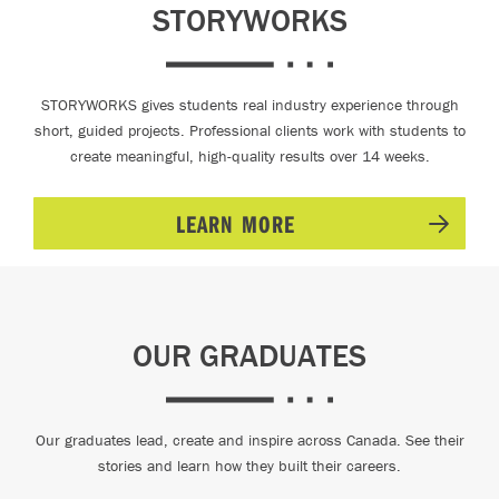
STORYWORKS
STORYWORKS gives students real industry experience through
short, guided projects. Professional clients work with students to
create meaningful, high-quality results over 14 weeks.
LEARN MORE
OUR GRADUATES
Our graduates lead, create and inspire across Canada. See their
stories and learn how they built their careers.