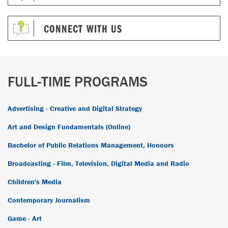
CONNECT WITH US
FULL-TIME PROGRAMS
Advertising - Creative and Digital Strategy
Art and Design Fundamentals (Online)
Bachelor of Public Relations Management, Honours
Broadcasting - Film, Television, Digital Media and Radio
Children's Media
Contemporary Journalism
Game - Art