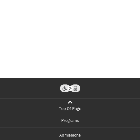
Top Of Page
Programs
Admissions