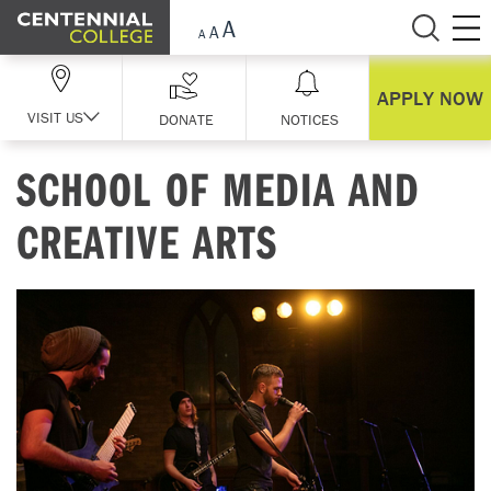
Skip Navigation
APPLY NOW
VISIT US
DONATE
NOTICES
SCHOOL OF MEDIA AND
CREATIVE ARTS