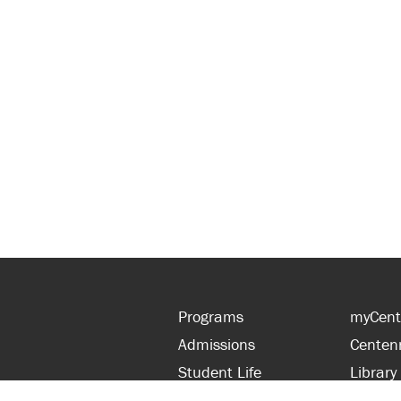
Programs
myCent
Admissions
Centen
Student Life
Library
Financial Aid
Parent