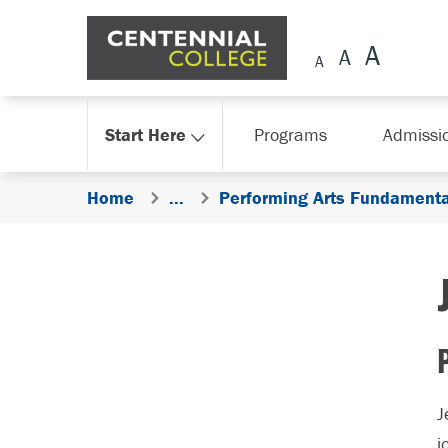
Skip Navigation
Start Here
Programs
Admissi
Home
...
Performing Arts Fundamenta
J
j