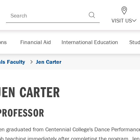
VISIT US
ons
Financial Aid
International Education
Stud
ls Faculty
Jen Carter
JEN CARTER
PROFESSOR
en graduated from Centennial College's Dance Performanc
ob teaching immediately after completing the program. J