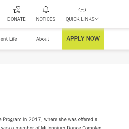
DONATE
NOTICES
QUICK LINKS
APPLY NOW
ent Life
About
e Program in 2017, where she was offered a
en was a member of Millennium Dance Complex