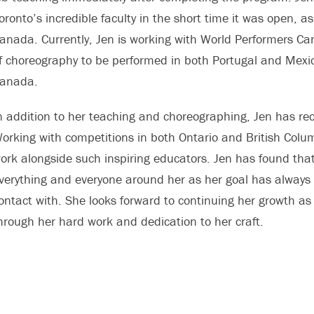
oronto’s incredible faculty in the short time it was open, 
anada. Currently, Jen is working with World Performers 
f choreography to be performed in both Portugal and Mexi
anada.
n addition to her teaching and choreographing, Jen has r
orking with competitions in both Ontario and British Colum
ork alongside such inspiring educators. Jen has found that 
verything and everyone around her as her goal has always
ontact with. She looks forward to continuing her growth a
hrough her hard work and dedication to her craft.