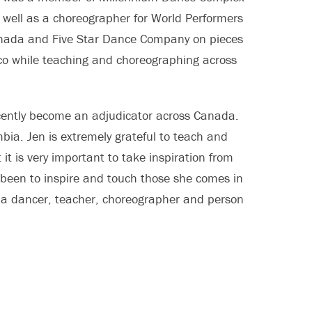
as well as a choreographer for World Performers
Canada and Five Star Dance Company on pieces
co while teaching and choreographing across
ecently become an adjudicator across Canada.
bia. Jen is extremely grateful to teach and
it is very important to take inspiration from
 been to inspire and touch those she comes in
s a dancer, teacher, choreographer and person