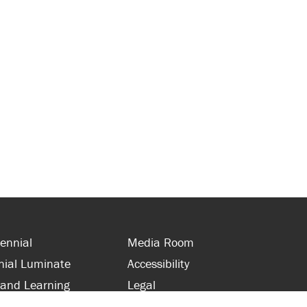
ennial
Media Room
nial Luminate
Accessibility
 and Learning
Legal
s and Supporters
Site Map