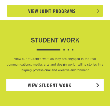
VIEW JOINT PROGRAMS
STUDENT WORK
View our student's work as they are engaged in the real
communications, media, arts and design world, telling stories in a
uniquely professional and creative environment.
VIEW STUDENT WORK