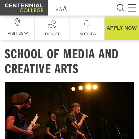
Skip Navigation
APPLY NOW
VISIT US
DONATE
NOTICES
SCHOOL OF MEDIA AND
CREATIVE ARTS