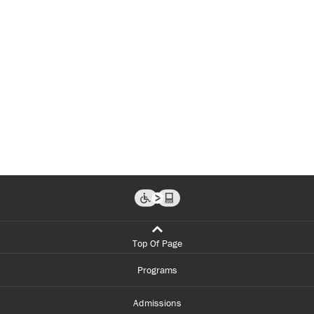
Top Of Page
Programs
Admissions