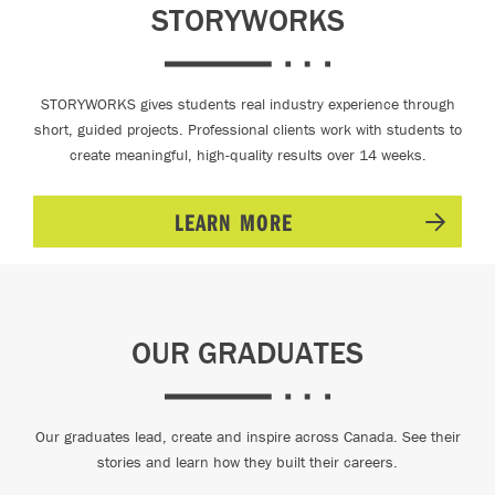
STORYWORKS
STORYWORKS gives students real industry experience through
short, guided projects. Professional clients work with students to
create meaningful, high-quality results over 14 weeks.
LEARN MORE
OUR GRADUATES
Our graduates lead, create and inspire across Canada. See their
stories and learn how they built their careers.