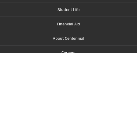
Student Life
Financial Aid
About Centennial
Careers
myCentennial
Centennial Luminate
Library and Learning
Parents and Supporters
Partner with Centennial