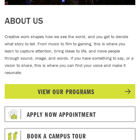
ABOUT US
Creative work shapes how we see the world, and you get to decide
what story to tell. From music to film to gaming, this is where you
learn to capture attention, bring ideas to life, and move people
through sound, image, and words. If you have something to say, or a
vision to share, this is where you can find your voice and make it
resonate.
VIEW OUR PROGRAMS
APPLY NOW APPOINTMENT
BOOK A CAMPUS TOUR