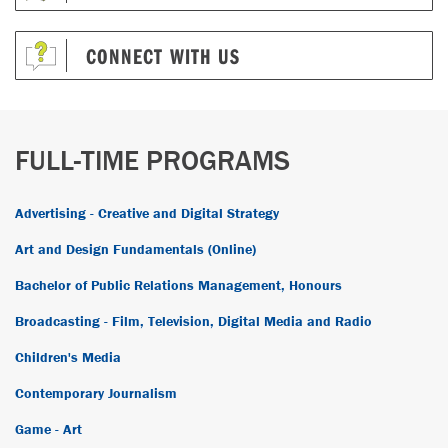
CONNECT WITH US
FULL-TIME PROGRAMS
Advertising - Creative and Digital Strategy
Art and Design Fundamentals (Online)
Bachelor of Public Relations Management, Honours
Broadcasting - Film, Television, Digital Media and Radio
Children's Media
Contemporary Journalism
Game - Art