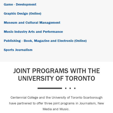
Game - Development
Graphic Design (Online)
Museum and Cultural Management
Music Industry Arts and Performance
Publishing - Book, Magazine and Electronic (Online)
Sports Journalism
JOINT PROGRAMS WITH THE
UNIVERSITY OF TORONTO
Centennial College and the University of Toronto Scarborough
have partnered to offer three joint programs in Journalism, New
Media and Music.