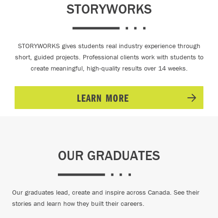
STORYWORKS
STORYWORKS gives students real industry experience through
short, guided projects. Professional clients work with students to
create meaningful, high-quality results over 14 weeks.
LEARN MORE
OUR GRADUATES
Our graduates lead, create and inspire across Canada. See their
stories and learn how they built their careers.