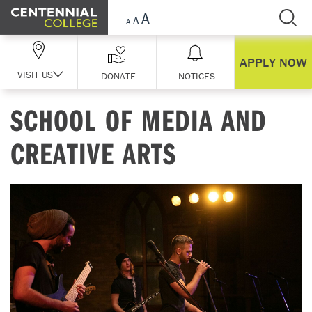
Skip Navigation
APPLY NOW
VISIT US
DONATE
NOTICES
SCHOOL OF MEDIA AND
CREATIVE ARTS