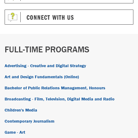
CONNECT WITH US
FULL-TIME PROGRAMS
Advertising - Creative and Digital Strategy
Art and Design Fundamentals (Online)
Bachelor of Public Relations Management, Honours
Broadcasting - Film, Television, Digital Media and Radio
Children's Media
Contemporary Journalism
Game - Art