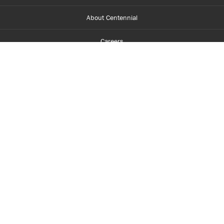
About Centennial
Careers
myCentennial
Centennial Luminate
Library and Learning
Parents and Supporters
Partner with Centennial
Faculty and Staff
Media Room