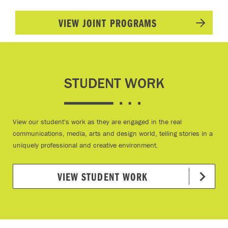
VIEW JOINT PROGRAMS
STUDENT WORK
View our student's work as they are engaged in the real
communications, media, arts and design world, telling stories in a
uniquely professional and creative environment.
VIEW STUDENT WORK