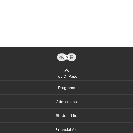
Top Of Page
Programs
Admissions
Student Life
Financial Aid