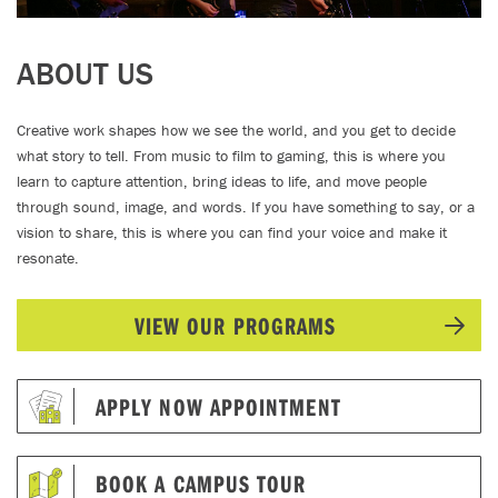
ABOUT US
Creative work shapes how we see the world, and you get to decide
what story to tell. From music to film to gaming, this is where you
learn to capture attention, bring ideas to life, and move people
through sound, image, and words. If you have something to say, or a
vision to share, this is where you can find your voice and make it
resonate.
VIEW OUR PROGRAMS
APPLY NOW APPOINTMENT
BOOK A CAMPUS TOUR