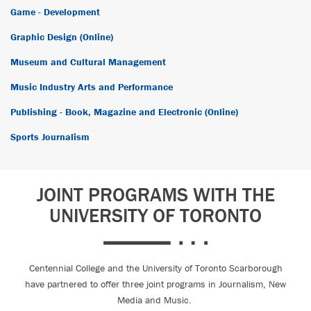
Game - Development
Graphic Design (Online)
Museum and Cultural Management
Music Industry Arts and Performance
Publishing - Book, Magazine and Electronic (Online)
Sports Journalism
JOINT PROGRAMS WITH THE
UNIVERSITY OF TORONTO
Centennial College and the University of Toronto Scarborough
have partnered to offer three joint programs in Journalism, New
Media and Music.