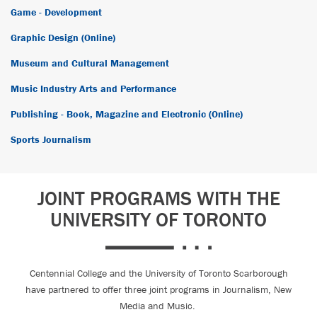
Game - Development
Graphic Design (Online)
Museum and Cultural Management
Music Industry Arts and Performance
Publishing - Book, Magazine and Electronic (Online)
Sports Journalism
JOINT PROGRAMS WITH THE
UNIVERSITY OF TORONTO
Centennial College and the University of Toronto Scarborough
have partnered to offer three joint programs in Journalism, New
Media and Music.