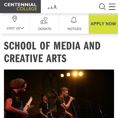
Skip Navigation
APPLY NOW
VISIT US
DONATE
NOTICES
SCHOOL OF MEDIA AND
CREATIVE ARTS