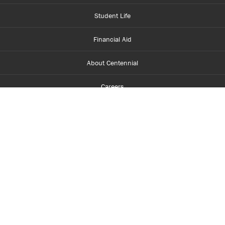
Student Life
Financial Aid
About Centennial
Careers
myCentennial
Centennial Luminate
Library and Learning
Parents and Supporters
Partner with Centennial