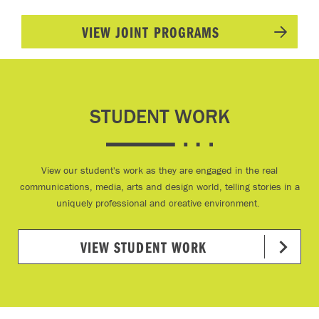
VIEW JOINT PROGRAMS
STUDENT WORK
View our student's work as they are engaged in the real
communications, media, arts and design world, telling stories in a
uniquely professional and creative environment.
VIEW STUDENT WORK