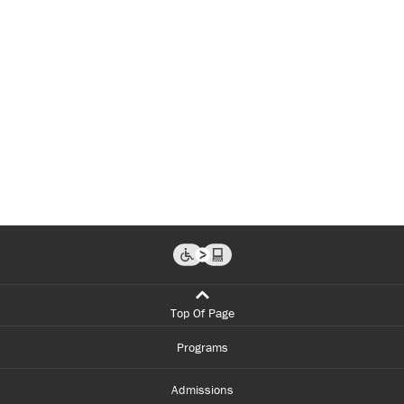
Top Of Page
Programs
Admissions