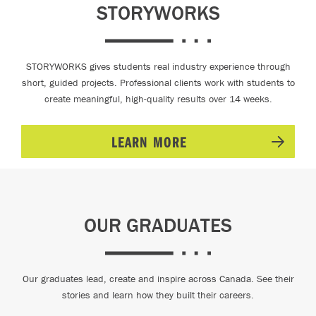
STORYWORKS
STORYWORKS gives students real industry experience through
short, guided projects. Professional clients work with students to
create meaningful, high-quality results over 14 weeks.
LEARN MORE
OUR GRADUATES
Our graduates lead, create and inspire across Canada. See their
stories and learn how they built their careers.