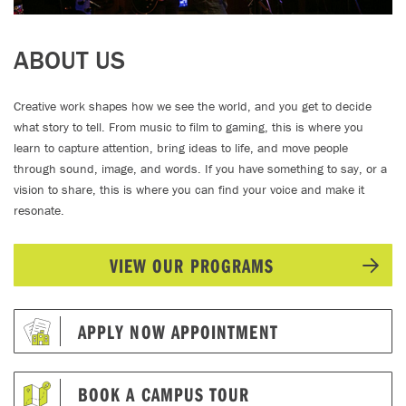
ABOUT US
Creative work shapes how we see the world, and you get to decide
what story to tell. From music to film to gaming, this is where you
learn to capture attention, bring ideas to life, and move people
through sound, image, and words. If you have something to say, or a
vision to share, this is where you can find your voice and make it
resonate.
VIEW OUR PROGRAMS
APPLY NOW APPOINTMENT
BOOK A CAMPUS TOUR