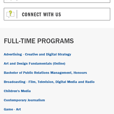
CONNECT WITH US
FULL-TIME PROGRAMS
Advertising - Creative and Digital Strategy
Art and Design Fundamentals (Online)
Bachelor of Public Relations Management, Honours
Broadcasting - Film, Television, Digital Media and Radio
Children's Media
Contemporary Journalism
Game - Art